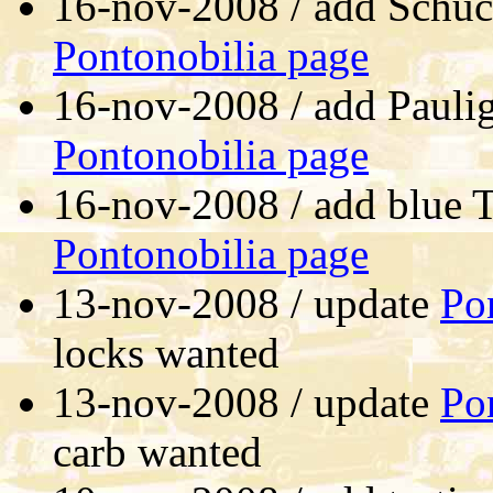
16-nov-2008 / add Schu
Pontonobilia page
16-nov-2008 / add Paulig
Pontonobilia page
16-nov-2008 / add blue T
Pontonobilia page
13-nov-2008 / update
Po
locks wanted
13-nov-2008 / update
Po
carb wanted