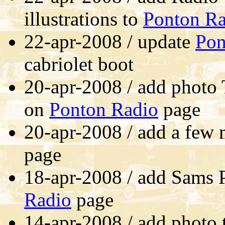
illustrations to
Ponton Ra
22-apr-2008 / update
Pon
cabriolet boot
20-apr-2008 / add photo 
on
Ponton Radio
page
20-apr-2008 / add a few 
page
18-apr-2008 / add Sams 
Radio
page
14-apr-2008 / add photo