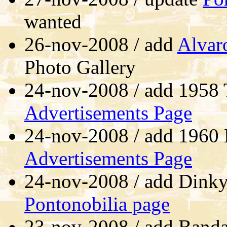
wanted
26-nov-2008 / add
Alvar
Photo Gallery
24-nov-2008 / add 1958 
Advertisements Page
24-nov-2008 / add 1960 E
Advertisements Page
24-nov-2008 / add Dink
Pontonobilia page
23-nov-2008 / add Bandai