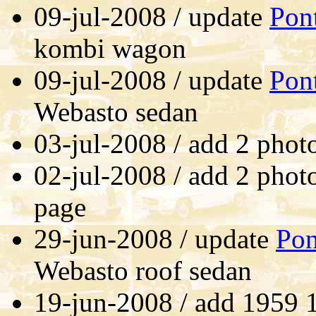
09-jul-2008 / update
Pon
kombi wagon
09-jul-2008 / update
Pon
Webasto sedan
03-jul-2008 / add 2 phot
02-jul-2008 / add 2 phot
page
29-jun-2008 / update
Pon
Webasto roof sedan
19-jun-2008 / add 1959 