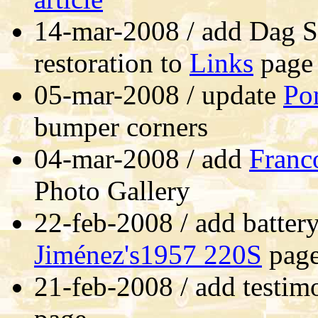
14-mar-2008 / add Dag S
restoration to
Links
page
05-mar-2008 / update
Po
bumper corners
04-mar-2008 / add
Franc
Photo Gallery
22-feb-2008 / add batter
Jiménez's1957 220S
pag
21-feb-2008 / add testim