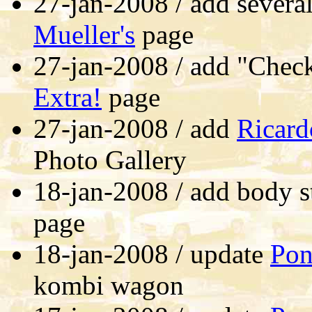
27-jan-2008 / add severa
Mueller's
page
27-jan-2008 / add "Chec
Extra!
page
27-jan-2008 / add
Ricard
Photo Gallery
18-jan-2008 / add body s
page
18-jan-2008 / update
Pon
kombi wagon