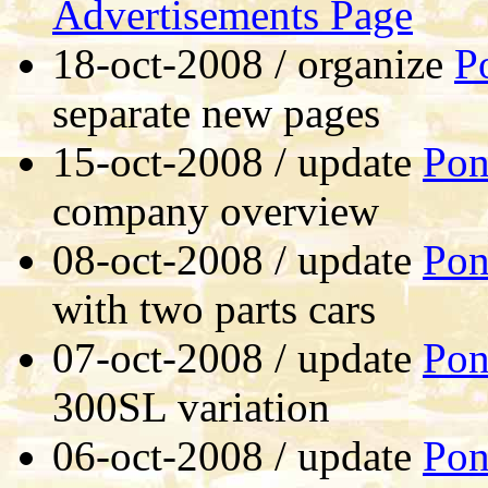
Advertisements Page
18-oct-2008 / organize
P
separate new pages
15-oct-2008 / update
Pon
company overview
08-oct-2008 / update
Pon
with two parts cars
07-oct-2008 / update
Pon
300SL variation
06-oct-2008 / update
Pon