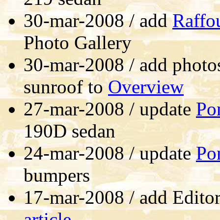
30-mar-2008 / add
Raffo
Photo Gallery
30-mar-2008 / add photos
sunroof to
Overview
27-mar-2008 / update
Po
190D sedan
24-mar-2008 / update
Po
bumpers
17-mar-2008 / add Editor
article