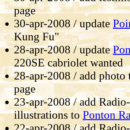
page
30-apr-2008 / update
Poi
Kung Fu"
28-apr-2008 / update
Pon
220SE cabriolet wanted
28-apr-2008 / add photo
page
23-apr-2008 / add Radio
illustrations to
Ponton Ra
22-apr-2008 / add Radio