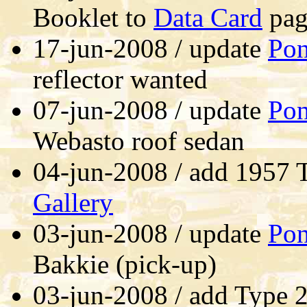
Booklet to
Data Card
pag
17-jun-2008 / update
Pon
reflector wanted
07-jun-2008 / update
Pon
Webasto roof sedan
04-jun-2008 / add 1957
Gallery
03-jun-2008 / update
Pon
Bakkie (pick-up)
03-jun-2008 / add Type 2