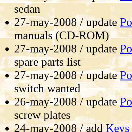
sedan
27-may-2008 / update
Po
manuals (CD-ROM)
27-may-2008 / update
Po
spare parts list
27-may-2008 / update
Po
switch wanted
26-may-2008 / update
Po
screw plates
24-may-2008 / add
Keys