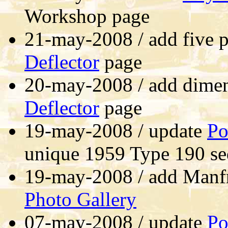
Workshop page
21-may-2008 / add five 
Deflector
page
20-may-2008 / add dime
Deflector
page
19-may-2008 / update
Po
unique 1959 Type 190 s
19-may-2008 / add Manf
Photo Gallery
07-may-2008 / update
Po