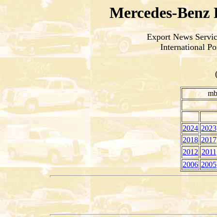
Mercedes-Benz 
Export News Service
International P
mb
2024
2023
2018
2017
2012
2011
2006
2005