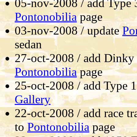
05-nov-2008 / add Type 3
Pontonobilia
page
03-nov-2008 / update
Po
sedan
27-oct-2008 / add Dinky
Pontonobilia
page
25-oct-2008 / add Type 
Gallery
22-oct-2008 / add race tr
to
Pontonobilia
page