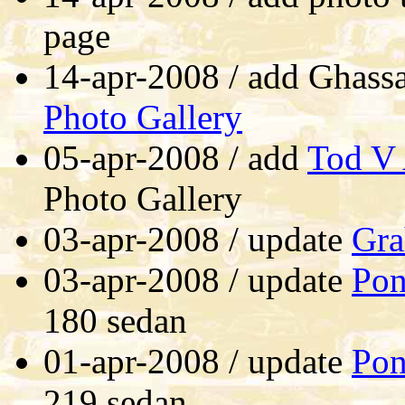
page
14-apr-2008 / add Ghas
Photo Gallery
05-apr-2008 / add
Tod V 
Photo Gallery
03-apr-2008 / update
Gra
03-apr-2008 / update
Pon
180 sedan
01-apr-2008 / update
Pon
219 sedan