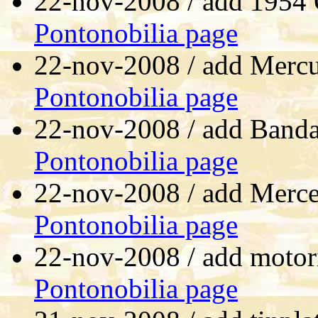
22-nov-2008 / add 1954
Pontonobilia page
22-nov-2008 / add Mercu
Pontonobilia page
22-nov-2008 / add Banda
Pontonobilia page
22-nov-2008 / add Merce
Pontonobilia page
22-nov-2008 / add motor
Pontonobilia page