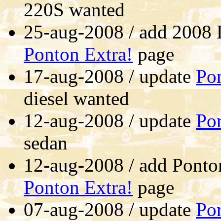
220S wanted
25-aug-2008 / add 2008 
Ponton Extra!
page
17-aug-2008 / update
Pon
diesel wanted
12-aug-2008 / update
Pon
sedan
12-aug-2008 / add Ponto
Ponton Extra!
page
07-aug-2008 / update
Pon