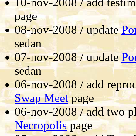
10-nov-2008 / add testim
page
08-nov-2008 / update
Po
sedan
07-nov-2008 / update
Po
sedan
06-nov-2008 / add reprod
Swap Meet
page
06-nov-2008 / add two p
Necropolis
page