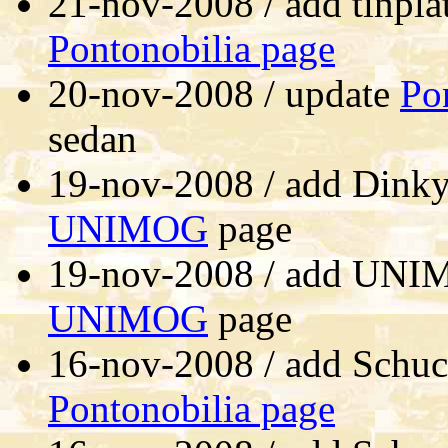
21-nov-2008 / add tinpla
Pontonobilia page
20-nov-2008 / update
Po
sedan
19-nov-2008 / add Dinky 
UNIMOG
page
19-nov-2008 / add UNI
UNIMOG
page
16-nov-2008 / add Schu
Pontonobilia page