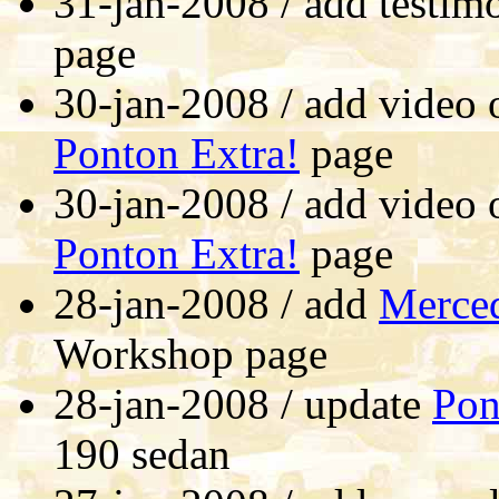
31-jan-2008 / add testim
page
30-jan-2008 / add video 
Ponton Extra!
page
30-jan-2008 / add video 
Ponton Extra!
page
28-jan-2008 / add
Merced
Workshop page
28-jan-2008 / update
Pon
190 sedan