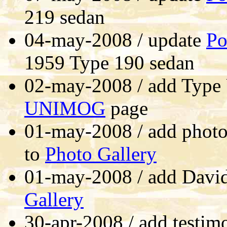
219 sedan
04-may-2008 / update
Po
1959 Type 190 sedan
02-may-2008 / add Type 
UNIMOG
page
01-may-2008 / add photo
to
Photo Gallery
01-may-2008 / add David
Gallery
30-apr-2008 / add testim