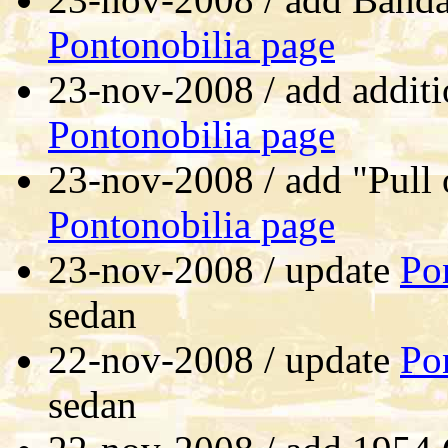
Pontonobilia page
23-nov-2008 / add additi
Pontonobilia page
23-nov-2008 / add "Pull 
Pontonobilia page
23-nov-2008 / update
Po
sedan
22-nov-2008 / update
Po
sedan