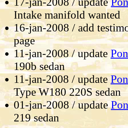
17-jan-2008 / update
Pon
Intake manifold wanted
16-jan-2008 / add testim
page
11-jan-2008 / update
Pon
190b sedan
11-jan-2008 / update
Pon
Type W180 220S sedan
01-jan-2008 / update
Pon
219 sedan