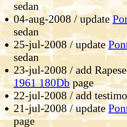
sedan
04-aug-2008 / update
Pon
sedan
25-jul-2008 / update
Pon
sedan
23-jul-2008 / add Rapes
1961 180Db
page
22-jul-2008 / add testimo
21-jul-2008 / update
Pon
page