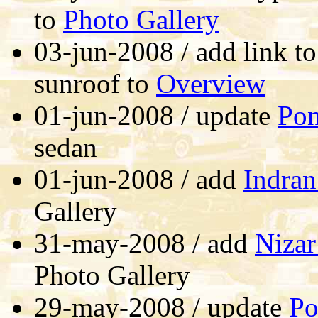
to
Photo Gallery
03-jun-2008 / add link to
sunroof to
Overview
01-jun-2008 / update
Pon
sedan
01-jun-2008 / add
Indran
Gallery
31-may-2008 / add
Nizar
Photo Gallery
29-may-2008 / update
Po