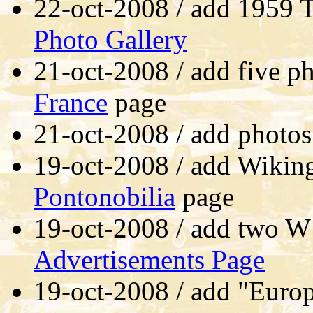
22-oct-2008 / add 1959 T
Photo Gallery
21-oct-2008 / add five p
France
page
21-oct-2008 / add photos
19-oct-2008 / add Wiking
Pontonobilia
page
19-oct-2008 / add two W
Advertisements Page
19-oct-2008 / add "Europ