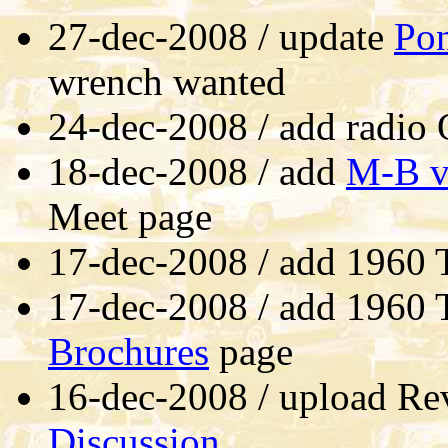
27-dec-2008 / update
Po
wrench wanted
24-dec-2008 / add radio
18-dec-2008 / add
M-B vi
Meet page
17-dec-2008 / add 1960 T
17-dec-2008 / add 1960 T
Brochures
page
16-dec-2008 / upload Re
Discussion