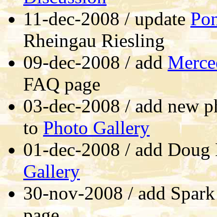
11-dec-2008 / update
Po
Rheingau Riesling
09-dec-2008 / add
Merce
FAQ page
03-dec-2008 / add new p
to
Photo Gallery
01-dec-2008 / add Doug
Gallery
30-nov-2008 / add Spark
page