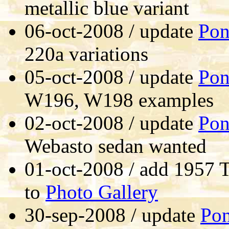
metallic blue variant
06-oct-2008 / update
Pon
220a variations
05-oct-2008 / update
Pon
W196, W198 examples
02-oct-2008 / update
Pon
Webasto sedan wanted
01-oct-2008 / add 1957 T
to
Photo Gallery
30-sep-2008 / update
Po