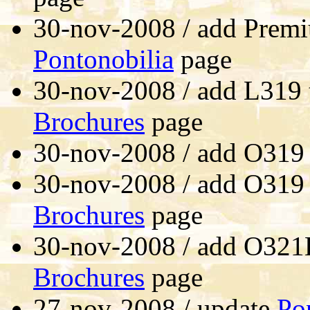
30-nov-2008 / add Premi
Pontonobilia
page
30-nov-2008 / add L319 
Brochures
page
30-nov-2008 / add O319
30-nov-2008 / add O319
Brochures
page
30-nov-2008 / add O321
Brochures
page
27-nov-2008 / update
Po