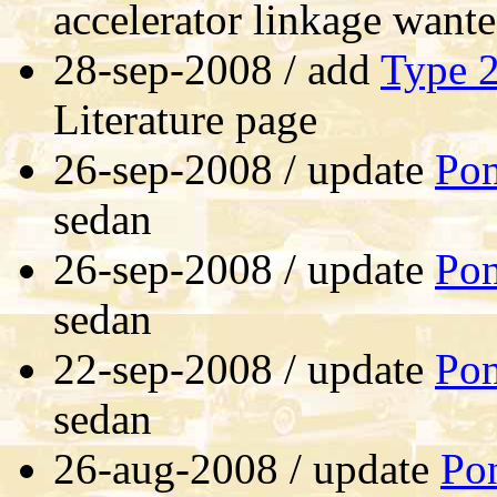
accelerator linkage want
28-sep-2008 / add
Type 
Literature page
26-sep-2008 / update
Pon
sedan
26-sep-2008 / update
Pon
sedan
22-sep-2008 / update
Pon
sedan
26-aug-2008 / update
Pon