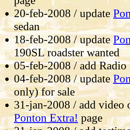
page
20-feb-2008 / update
Pon
sedan
18-feb-2008 / update
Pon
190SL roadster wanted
05-feb-2008 / add Radio
04-feb-2008 / update
Pon
only) for sale
31-jan-2008 / add video 
Ponton Extra!
page