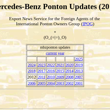
rcedes-Benz Ponton Updates (20
Export News Service for the Foreign Agents of the
International Ponton Owners Group (
IPOG
)
*
(O_(=|=)_O)
mbzponton updates
current year
2025
2024
2023
2022
2021
2020
2019
2018
2017
2016
2015
2014
2013
2012
2011
2010
2009
2008
2007
2006
2005
2004
2003
2002
2001