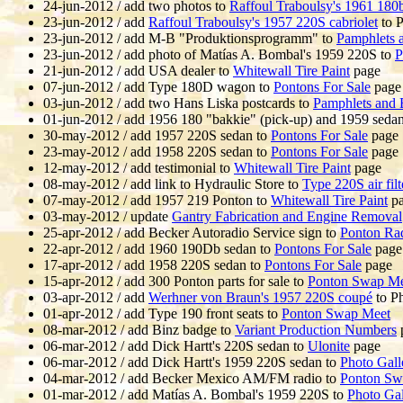
24-jun-2012 / add two photos to
Raffoul Traboulsy's 1961 180
23-jun-2012 / add
Raffoul Traboulsy's 1957 220S cabriolet
to P
23-jun-2012 / add M-B "Produktionsprogramm" to
Pamphlets 
23-jun-2012 / add photo of Matías A. Bombal's 1959 220S to
P
21-jun-2012 / add USA dealer to
Whitewall Tire Paint
page
07-jun-2012 / add Type 180D wagon to
Pontons For Sale
page
03-jun-2012 / add two Hans Liska postcards to
Pamphlets and 
01-jun-2012 / add 1956 180 "bakkie" (pick-up) and 1959 seda
30-may-2012 / add 1957 220S sedan to
Pontons For Sale
page
23-may-2012 / add 1958 220S sedan to
Pontons For Sale
page
12-may-2012 / add testimonial to
Whitewall Tire Paint
page
08-may-2012 / add link to Hydraulic Store to
Type 220S air filte
07-may-2012 / add 1957 219 Ponton to
Whitewall Tire Paint
pa
03-may-2012 / update
Gantry Fabrication and Engine Removal
25-apr-2012 / add Becker Autoradio Service sign to
Ponton Ra
22-apr-2012 / add 1960 190Db sedan to
Pontons For Sale
page
17-apr-2012 / add 1958 220S sedan to
Pontons For Sale
page
15-apr-2012 / add 300 Ponton parts for sale to
Ponton Swap Me
03-apr-2012 / add
Werhner von Braun's 1957 220S coupé
to Ph
01-apr-2012 / add Type 190 front seats to
Ponton Swap Meet
08-mar-2012 / add Binz badge to
Variant Production Numbers
06-mar-2012 / add Dick Hartt's 220S sedan to
Ulonite
page
06-mar-2012 / add Dick Hartt's 1959 220S sedan to
Photo Gall
04-mar-2012 / add Becker Mexico AM/FM radio to
Ponton Sw
01-mar-2012 / add Matías A. Bombal's 1959 220S to
Photo Gal