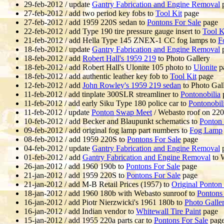
29-feb-2012 / update
Gantry Fabrication and Engine Removal
27-feb-2012 / add two period key fobs to
Tool Kit
page
27-feb-2012 / add 1959 220S sedan to
Pontons For Sale
page
22-feb-2012 / add Type 190 tire pressure gauge insert to
Tool K
21-feb-2012 / add Hella Type 145 ZNEX-1 CC fog lamps to
F
18-feb-2012 / update
Gantry Fabrication and Engine Removal
18-feb-2012 / add
Robert Hall's 1959 219
to Photo Gallery
18-feb-2012 / add Robert Hall's Ulonite 105 photo to
Ulonite
p
18-feb-2012 / add authentic leather key fob to
Tool Kit
page
12-feb-2012 / add
John Rowley's 1959 219 sedan
to Photo Gal
11-feb-2012 / add tinplate 300SLR streamliner to
Pontonobilia
11-feb-2012 / add early Siku Type 180 police car to
Pontonobil
11-feb-2012 / update
Ponton Swap Meet
/ Webasto roof on 22
10-feb-2012 / add Becker and Blaupunkt schematics to
Ponton
09-feb-2012 / add original fog lamp part numbers to
Fog Lamp
08-feb-2012 / add 1959 220S to
Pontons For Sale
page
04-feb-2012 / update
Gantry Fabrication and Engine Removal
01-feb-2012 / add
Gantry Fabrication and Engine Removal
to 
26-jan-2012 / add 1960 190b to
Pontons For Sale
page
21-jan-2012 / add 1959 220S to
Pontons For Sale
page
21-jan-2012 / add M-B Retail Prices (1957) to
Original Ponton 
18-jan-2012 / add 1960 180b with Webasto sunroof to
Pontons 
16-jan-2012 / add Piotr Nierzwicki's 1961 180b to
Photo Galle
16-jan-2012 / add Indian vendor to
Whitewall Tire Paint
page
15-jan-2012 / add 1955 220a parts car to
Pontons For Sale
pag