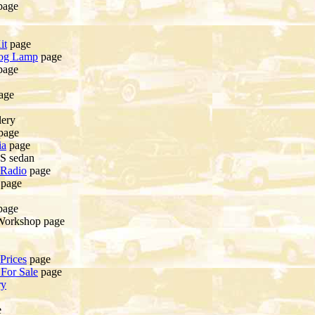
page
it
page
og Lamp
page
page
age
lery
page
ia
page
0S sedan
 Radio
page
page
page
Workshop page
Prices
page
For Sale
page
ry
e