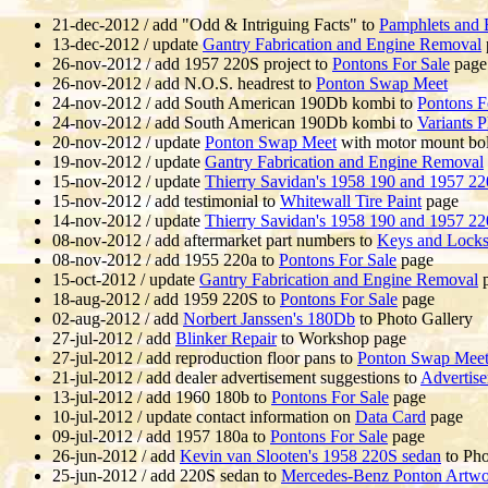
21-dec-2012 / add "Odd & Intriguing Facts" to
Pamphlets and 
13-dec-2012 / update
Gantry Fabrication and Engine Removal
26-nov-2012 / add 1957 220S project to
Pontons For Sale
page
26-nov-2012 / add N.O.S. headrest to
Ponton Swap Meet
24-nov-2012 / add South American 190Db kombi to
Pontons F
24-nov-2012 / add South American 190Db kombi to
Variants P
20-nov-2012 / update
Ponton Swap Meet
with motor mount bol
19-nov-2012 / update
Gantry Fabrication and Engine Removal
15-nov-2012 / update
Thierry Savidan's 1958 190 and 1957 2
15-nov-2012 / add testimonial to
Whitewall Tire Paint
page
14-nov-2012 / update
Thierry Savidan's 1958 190 and 1957 2
08-nov-2012 / add aftermarket part numbers to
Keys and Lock
08-nov-2012 / add 1955 220a to
Pontons For Sale
page
15-oct-2012 / update
Gantry Fabrication and Engine Removal
p
18-aug-2012 / add 1959 220S to
Pontons For Sale
page
02-aug-2012 / add
Norbert Janssen's 180Db
to Photo Gallery
27-jul-2012 / add
Blinker Repair
to Workshop page
27-jul-2012 / add reproduction floor pans to
Ponton Swap Mee
21-jul-2012 / add dealer advertisement suggestions to
Advertis
13-jul-2012 / add 1960 180b to
Pontons For Sale
page
10-jul-2012 / update contact information on
Data Card
page
09-jul-2012 / add 1957 180a to
Pontons For Sale
page
26-jun-2012 / add
Kevin van Slooten's 1958 220S sedan
to Pho
25-jun-2012 / add 220S sedan to
Mercedes-Benz Ponton Artw