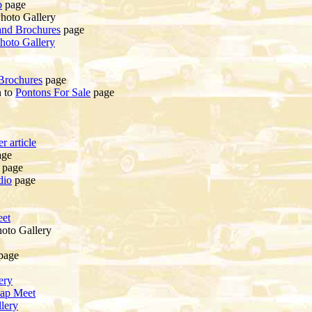
b
page
hoto Gallery
and Brochures
page
hoto Gallery
Brochures
page
n to
Pontons For Sale
page
r article
ge
page
dio
page
et
oto Gallery
page
ery
ap Meet
lery