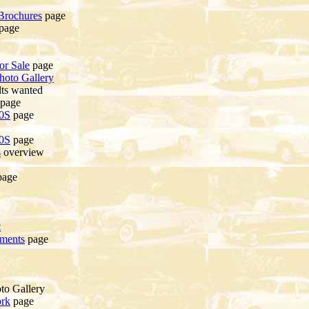
Brochures
page
page
or Sale
page
hoto Gallery
ts wanted
page
20S
page
20S
page
s
overview
age
t
ements
page
to Gallery
ork
page