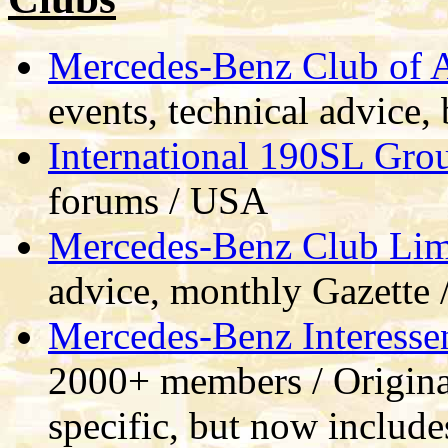
Mercedes-Benz Club of
events, technical advice
International 190SL Gro
forums / USA
Mercedes-Benz Club Lim
advice, monthly Gazette 
Mercedes-Benz Interesse
2000+ members / Origina
specific, but now include