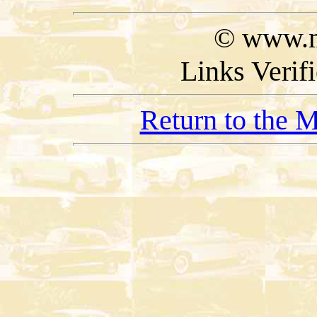
© www.m
Links Verif
Return to the 