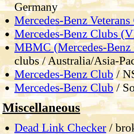
Germany
Mercedes-Benz Veterans
Mercedes-Benz Clubs (
MBMC (Mercedes-Benz M
clubs / Australia/Asia-Pac
Mercedes-Benz Club
/ NS
Mercedes-Benz Club
/ So
Miscellaneous
Dead Link Checker
/ bro