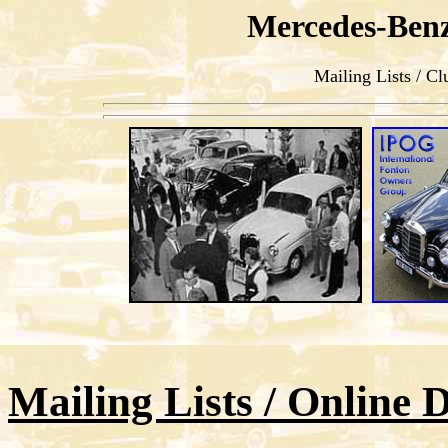
Mercedes-Ben
Mailing Lists / Cl
Mailing Lists / Online 