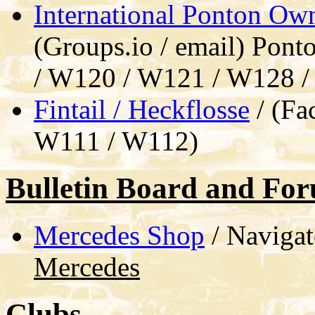
International Ponton Ow
(Groups.io / email) Pont
/ W120 / W121 / W128 
Fintail / Heckflosse
/ (Fa
W111 / W112)
Bulletin Board and Fo
Mercedes Shop
/ Navigat
Mercedes
Clubs