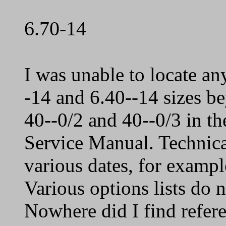
6.70-14
I was unable to locate an
-14 and 6.40--14 sizes be
40--0/2 and 40--0/3 in th
Service Manual. Technic
various dates, for exampl
Various options lists do 
Nowhere did I find refer