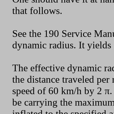
that follows.
See the 190 Service Manu
dynamic radius. It yields
The effective dynamic ra
the distance traveled per 
speed of 60 km/h by 2 π
be carrying the maximum
inflated to the specified a