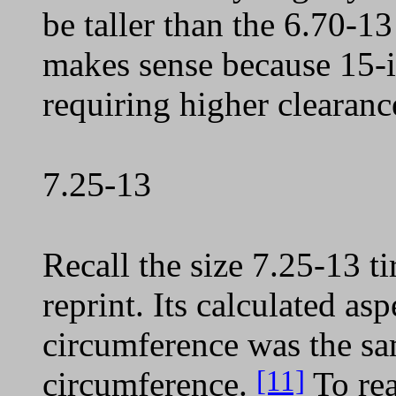
be taller than the 6.70-13
makes sense because 15-in
requiring higher clearan
7.25-13
Recall the size 7.25-13 t
reprint. Its calculated asp
circumference was the sam
[11]
circumference.
To rea