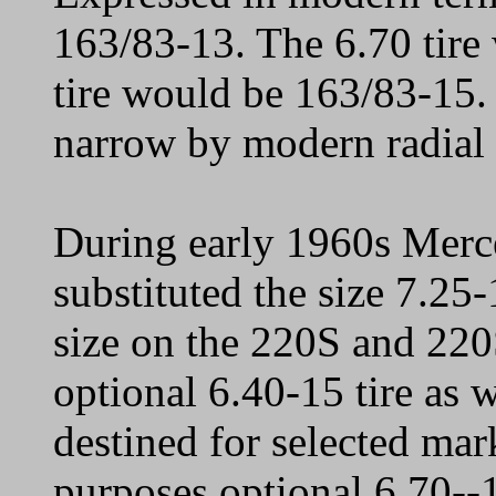
163/83-13. The 6.70 tire
tire would be 163/83-15.
narrow by modern radial 
During early 1960s Merce
substituted the size 7.25-
size on the 220S and 22
optional 6.40-15 tire as 
destined for selected mark
purposes optional 6.70--1