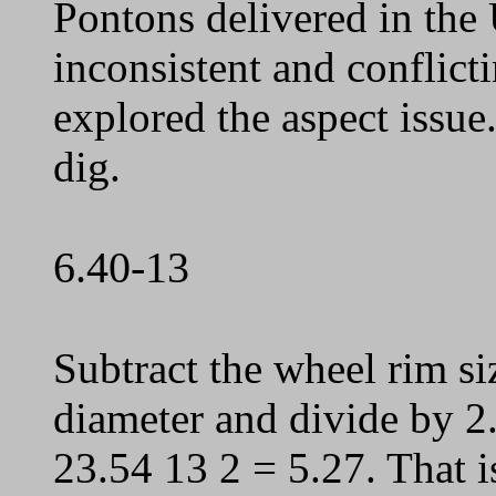
Pontons delivered in the
inconsistent and conflict
explored the aspect issue
dig.
6.40-13
Subtract the wheel rim si
diameter and divide by 2. 
23.54 13 2 = 5.27. That i