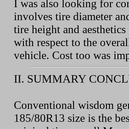
I was also looking for co
involves tire diameter an
tire height and aesthetics
with respect to the overal
vehicle. Cost too was imp
II. SUMMARY CONC
Conventional wisdom gene
185/80R13 size is the best