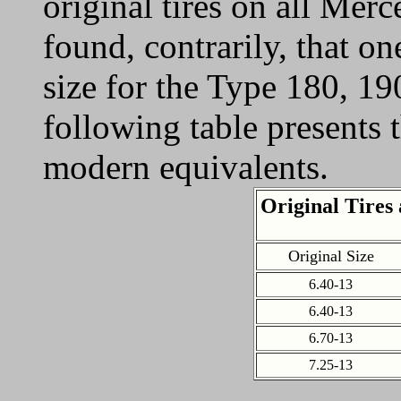
original tires on all Mer
found, contrarily, that o
size for the Type 180, 1
following table presents t
modern equivalents.
Original Tires
Original Size
6.40-13
6.40-13
6.70-13
7.25-13