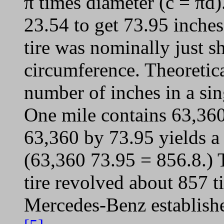
π times diameter (c = πd)
23.54 to get 73.95 inches
tire was nominally just s
circumference. Theoretica
number of inches in a si
One mile contains 63,360
63,360 by 73.95 yields a
(63,360 73.95 = 856.8.) T
tire revolved about 857 t
Mercedes-Benz establishe