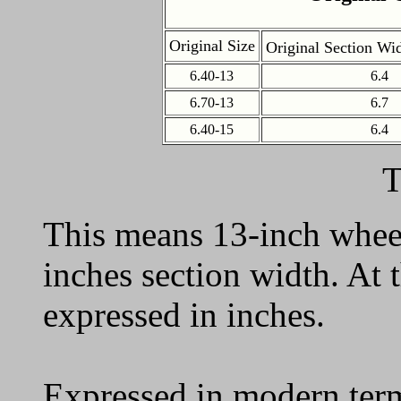
Original Size
Original Section Wi
6.40-13
6.4
6.70-13
6.7
6.40-15
6.4
T
This means 13-inch wheel
inches section width. At 
expressed in inches.
Expressed in modern term