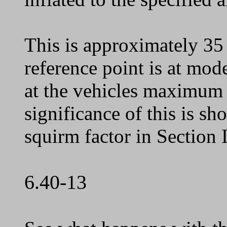
This is approximately 35
reference point is at mode
at the vehicles maximum 
significance of this is s
squirm factor in Section 
6.40-13