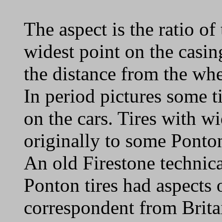
The aspect is the ratio of 
widest point on the casing
the distance from the whee
In period pictures some ti
on the cars. Tires with w
originally to some Ponto
An old Firestone technica
Ponton tires had aspects 
correspondent from Brita