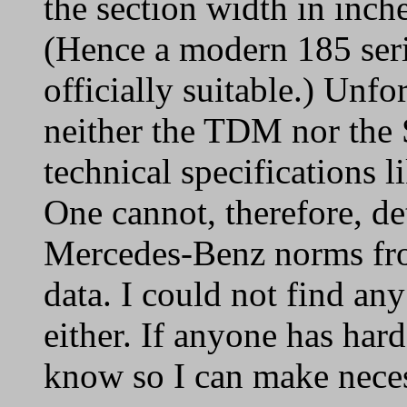
the section width in inch
(Hence a modern 185 ser
officially suitable.) Unfo
neither the TDM nor the
technical specifications l
One cannot, therefore, d
Mercedes-Benz norms fr
data. I could not find an
either. If anyone has har
know so I can make nece