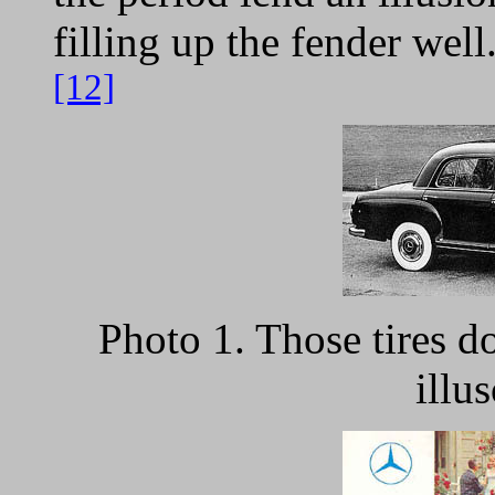
filling up the fender well
[12]
Photo 1. Those tires do
illus