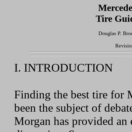
Mercede
Tire Gui
Douglas P. Bro
Revisio
I. INTRODUCTION
Finding the best tire fo
been the subject of debat
Morgan has provided an e