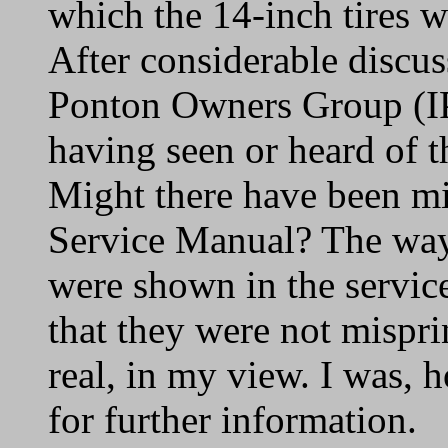
which the 14-inch tires 
After considerable discus
Ponton Owners Group (IP
having seen or heard of t
Might there have been mis
Service Manual? The way 
were shown in the servic
that they were not mispr
real, in my view. I was, 
for further information.