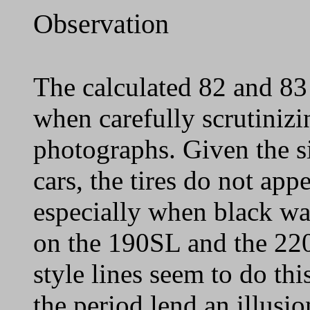
Observation
The calculated 82 and 83
when carefully scrutinizi
photographs. Given the si
cars, the tires do not appe
especially when black wall
on the 190SL and the 22
style lines seem to do th
the period lend an illusio