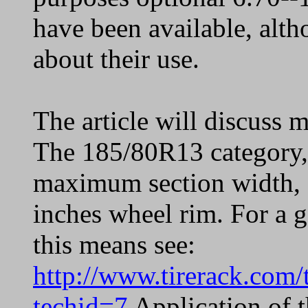
have been available, alt
about their use.
The article will discuss m
The 185/80R13 category,
maximum section width, 
inches wheel rim. For a g
this means see:
http://www.tirerack.com/t
techid=7
Application of t