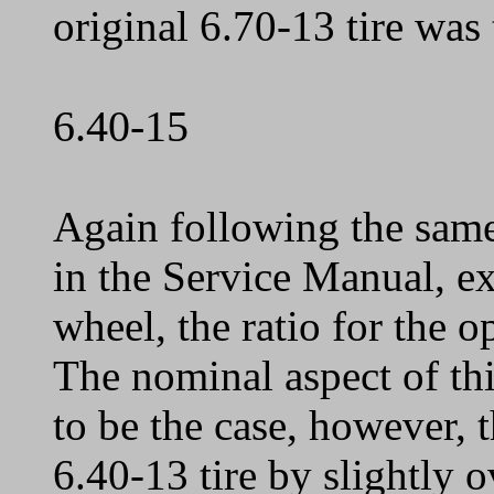
original 6.70-13 tire was
6.40-15
Again following the same
in the Service Manual, ex
wheel, the ratio for the o
The nominal aspect of this
to be the case, however, t
6.40-13 tire by slightly o