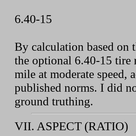
6.40-15
By calculation based on 
the optional 6.40-15 tire
mile at moderate speed, 
published norms. I did no
ground truthing.
VII. ASPECT (RATIO)