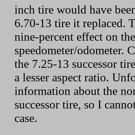
inch tire would have been
6.70-13 tire it replaced. 
nine-percent effect on t
speedometer/odometer. Co
the 7.25-13 successor tire
a lesser aspect ratio. Unf
information about the no
successor tire, so I cann
case.