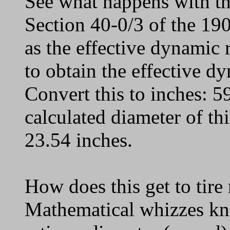
See what happens with the
Section 40-0/3 of the 19
as the effective dynamic
to obtain the effective 
Convert this to inches: 5
calculated diameter of thi
23.54 inches.
How does this get to tire
Mathematical whizzes kn