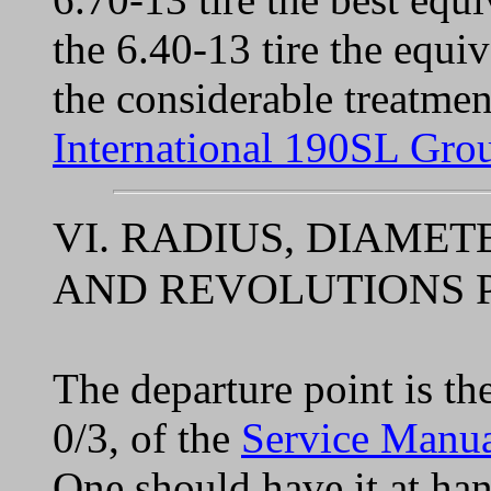
the 6.40-13 tire the equi
the considerable treatmen
International 190SL Gro
VI. RADIUS, DIAME
AND REVOLUTIONS P
The departure point is the
0/3, of the
Service Manu
One should have it at ha