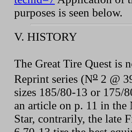
purposes is seen below.
V. HISTORY
The Great Tire Quest is n
o
Reprint series (N
2 @ 39)
sizes 185/80-13 or 175/8
an article on p. 11 in 
Star, contrarily, the late 
6.70-13 tire the best equ