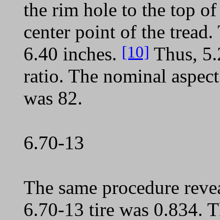
the rim hole to the top of
center point of the tread.
[10]
6.40 inches.
Thus, 5.2
ratio. The nominal aspect 
was 82.
6.70-13
The same procedure reveal
6.70-13 tire was 0.834. T