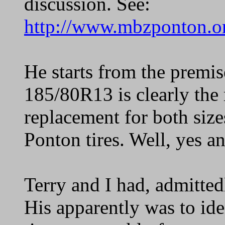
discussion. See:
http://www.mbzponton.or
He starts from the premis
185/80R13 is clearly the 
replacement for both size
Ponton tires. Well, yes a
Terry and I had, admitted
His apparently was to ide