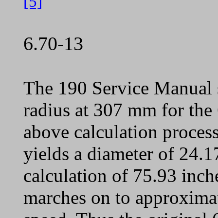
[5]
6.70-13
The 190 Service Manual s
radius at 307 mm for the 
above calculation process 
yields a diameter of 24.17
calculation of 75.93 inc
marches on to approxima