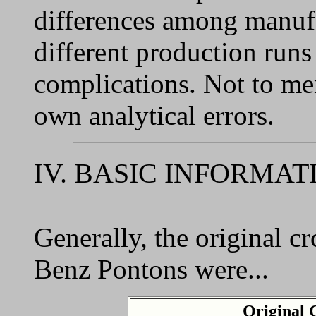
differences among manufa
different production runs
complications. Not to men
own analytical errors.
IV. BASIC INFORMAT
Generally, the original c
Benz Pontons were...
Original 