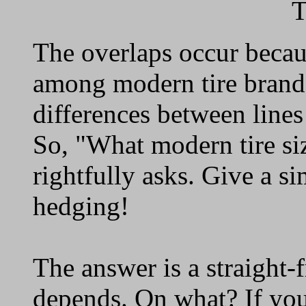
T
The overlaps occur becau
among modern tire brands
differences between lines
So, "What modern tire si
rightfully asks. Give a s
hedging!
The answer is a straight-
depends. On what? If you 