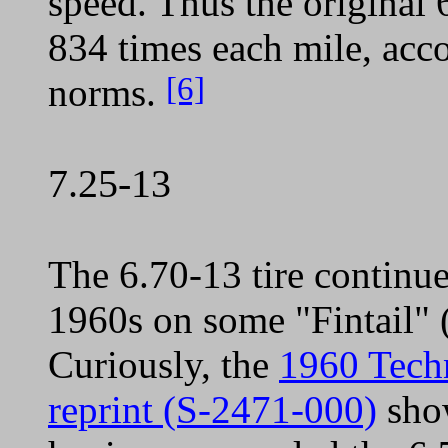
speed. Thus the original 
834 times each mile, ac
[6]
norms.
7.25-13
The 6.70-13 tire continue
1960s on some "Fintail" 
Curiously, the
1960 Tech
reprint (S-2471-000)
show