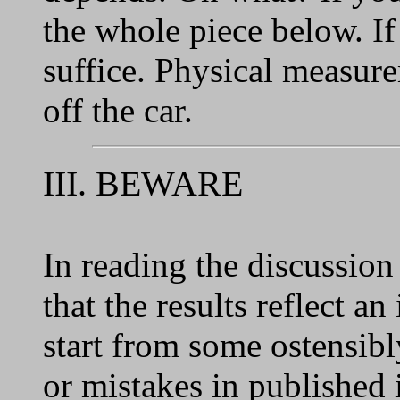
the whole piece below. If
suffice. Physical measur
off the car.
III. BEWARE
In reading the discussion
that the results reflect a
start from some ostensib
or mistakes in published 