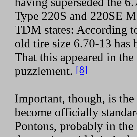
having superseded the 6.7
Type 220S and 220SE Me
TDM states: According to 
old tire size 6.70-13 has
That this appeared in th
[8]
puzzlement.
Important, though, is the 
become officially standa
Pontons, probably in the