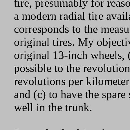
tire, presumably for reas
a modern radial tire avai
corresponds to the measur
original tires. My objecti
original 13-inch wheels, 
possible to the revolutio
revolutions per kilometer 
and (c) to have the spare s
well in the trunk.