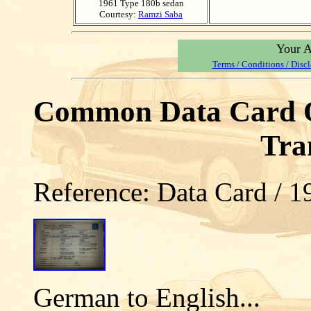
1961 Type 180b sedan
Courtesy:
Ramzi Saba
Your A
Terms / Conditions / Disc
Common Data Card Op
Tra
Reference: Data Card / 
German to English...