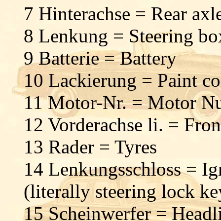
7 Hinterachse = Rear ax
8 Lenkung = Steering b
9 Batterie = Battery
10 Lackierung = Paint c
11 Motor-Nr. = Motor N
12 Vorderachse li. = Fron
13 Rader = Tyres
14 Lenkungsschloss = Ig
(literally steering lock ke
15 Scheinwerfer = Headl