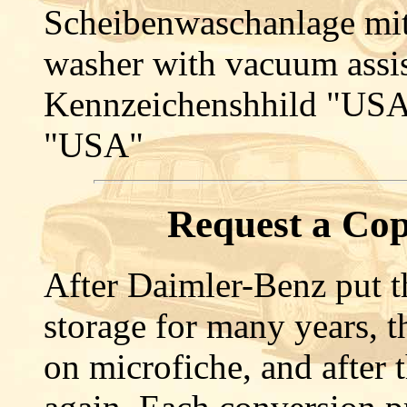
Scheibenwaschanlage mit
washer with vacuum assi
Kennzeichenshhild "USA"
"USA"
Request a Cop
After Daimler-Benz put th
storage for many years, 
on microfiche, and after t