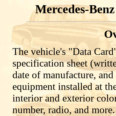
Mercedes-Benz
Ov
The vehicle's "Data Card"
specification sheet (writt
date of manufacture, and 
equipment installed at th
interior and exterior colo
number, radio, and more.