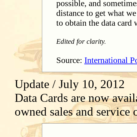
possible, and sometimes 
distance to get what we
to obtain the data card
Edited for clarity.
Source:
International 
Update / July 10, 2012
Data Cards are now avai
owned sales and service o