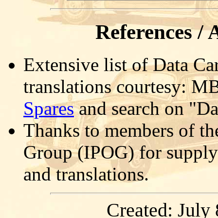
References /
Extensive list of Data Ca
translations courtesy: MB
Spares
and search on "Da
Thanks to members of th
Group (IPOG) for supply
and translations.
Created: July 