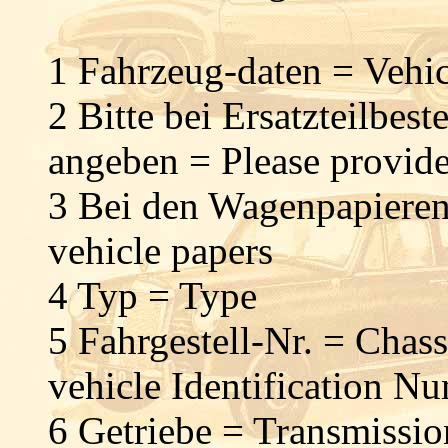
1 Fahrzeug-daten = Vehic
2 Bitte bei Ersatzteilbes
angeben = Please provide
3 Bei den Wagenpapieren
vehicle papers
4 Typ = Type
5 Fahrgestell-Nr. = Chas
vehicle Identification 
6 Getriebe = Transmissi