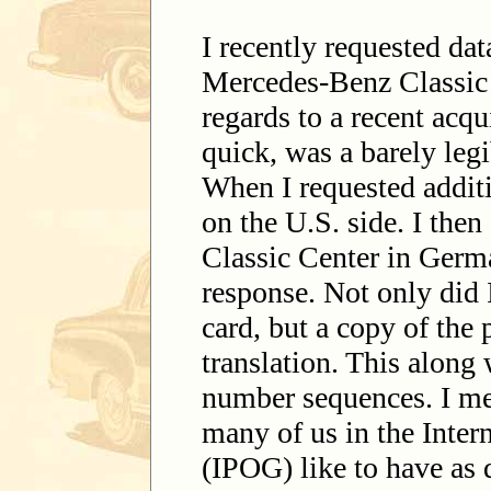
I recently requested da
Mercedes-Benz Classic C
regards to a recent acqu
quick, was a barely legi
When I requested addit
on the U.S. side. I then
Classic Center in Germ
response. Not only did I
card, but a copy of the 
translation. This along
number sequences. I me
many of us in the Inte
(IPOG) like to have as d