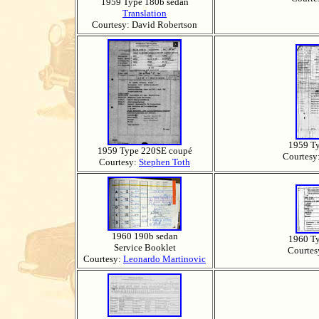
1959 Type 180b sedan
Translation
Courtesy: David Robertson
1959 T
1959 Type 220SE coupé
Courtesy
Courtesy:
Stephen Toth
1960 190b sedan
1960 T
Service Booklet
Courtes
Courtesy:
Leonardo Martinovic