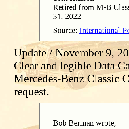
Retired from M-B Class
31, 2022
Source:
International 
Update / November 9, 2
Clear and legible Data Ca
Mercedes-Benz Classic C
request.
Bob Berman wrote,