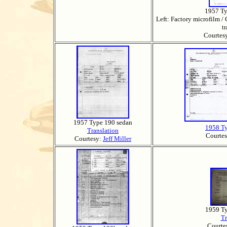
1957 Ty
Left: Factory microfilm / 
t
Courtes
1957 Type 190 sedan
1958 T
Translation
Courte
Courtesy:
Jeff Miller
1959 T
Tr
Courte