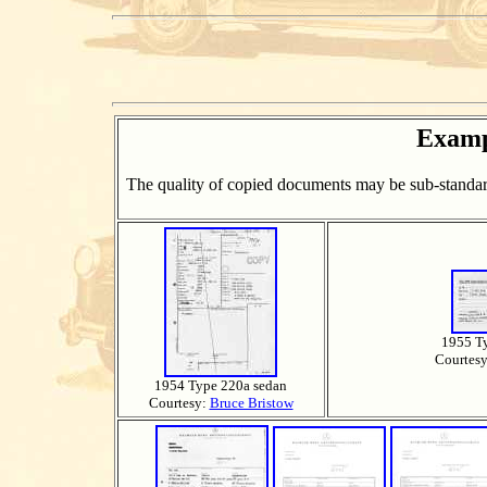
Examp
The quality of copied documents may be sub-standard
1955 T
Courtes
1954 Type 220a sedan
Courtesy:
Bruce Bristow