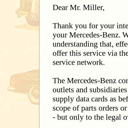
Dear Mr. Miller,
Thank you for your inter
your Mercedes-Benz. W
understanding that, eff
offer this service via 
service network.
The Mercedes-Benz com
outlets and subsidiarie
supply data cards as bef
scope of parts orders o
- but only to the legal