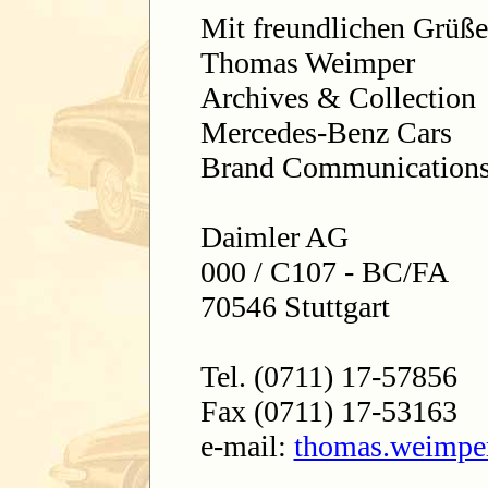
Mit freundlichen Grüß
Thomas Weimper
Archives & Collection
Mercedes-Benz Cars
Brand Communication
Daimler AG
000 / C107 - BC/FA
70546 Stuttgart
Tel. (0711) 17-57856
Fax (0711) 17-53163
e-mail:
thomas.weimpe