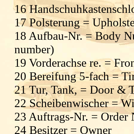
16 Handschuhkastenschl
17 Polsterung = Upholst
18 Aufbau-Nr. = Body Nu
number)
19 Vorderachse re. = Fro
20 Bereifung 5-fach = Tir
21 Tur, Tank, = Door &
22 Scheibenwischer = Wi
23 Auftrags-Nr. = Order
24 Besitzer = Owner