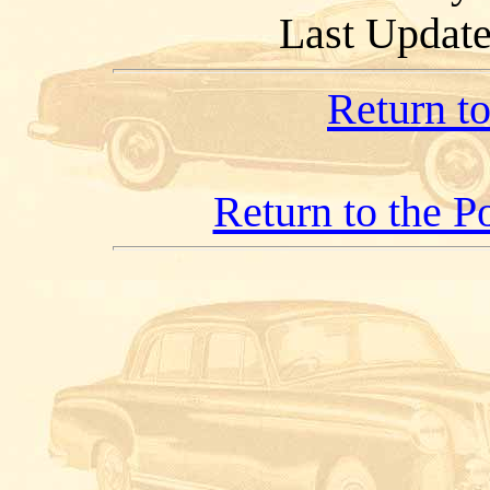
Last Updat
Return t
Return to the 