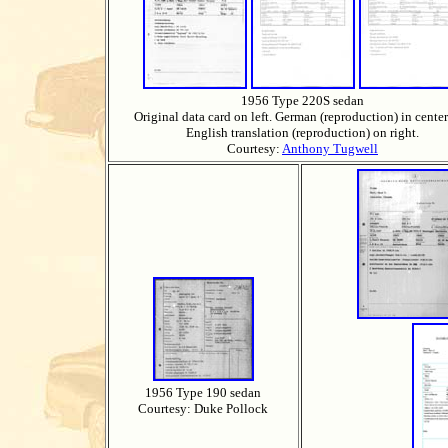
1956 Type 220S sedan
Original data card on left. German (reproduction) in cente
English translation (reproduction) on right.
Courtesy:
Anthony Tugwell
1956 Type 190 sedan
Courtesy: Duke Pollock