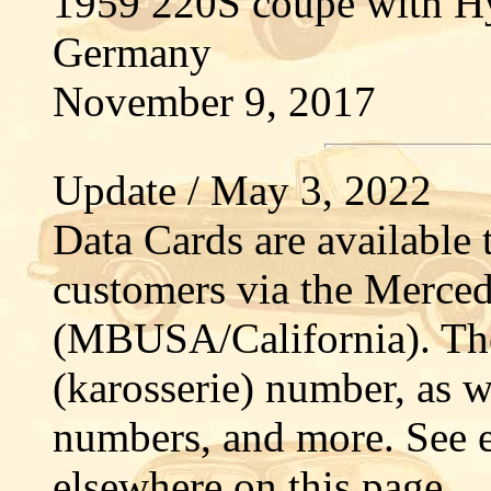
1959 220S coupé with H
Germany
November 9, 2017
Update / May 3, 2022
Data Cards are availabl
customers via the Merced
(MBUSA/California). The
(karosserie) number, as 
numbers, and more. See 
elsewhere on this page.