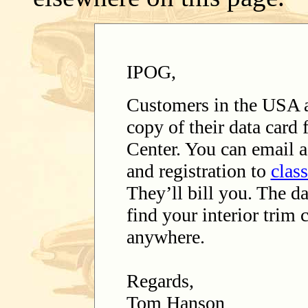
IPOG,
Customers in the USA 
copy of their data card
Center. You can email a
and registration to
clas
They’ll bill you. The da
find your interior trim c
anywhere.
Regards,
Tom Hanson