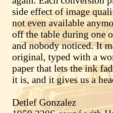
again. Each conversion p
side effect of image qual
not even available anymo
off the table during one 
and nobody noticed. It ma
original, typed with a wo
paper that lets the ink fa
it is, and it gives us a he
Detlef Gonzalez