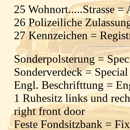
25 Wohnort.....Strasse =
26 Polizeiliche Zulassu
27 Kennzeichen = Regist
Sonderpolsterung = Speci
Sonderverdeck = Special
Engl. Beschrifttung = Eng
1 Ruhesitz links und rech
right front door
Feste Fondsitzbank = Fix