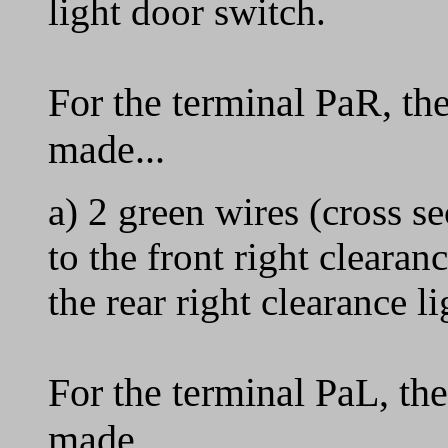
light door switch.
For the terminal PaR, th
made...
a) 2 green wires (cross 
to the front right clearan
the rear right clearance li
For the terminal PaL, th
made...