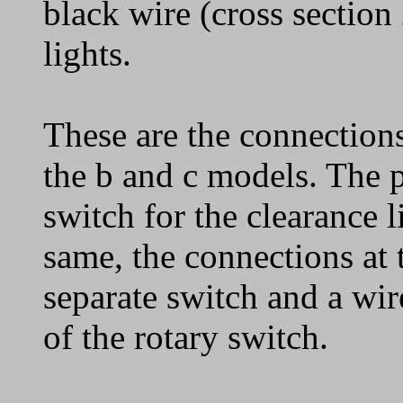
black wire (cross section
lights.
These are the connections 
the b and c models. The 
switch for the clearance l
same, the connections at 
separate switch and a wir
of the rotary switch.