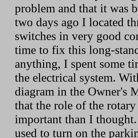
problem and that it was b
two days ago I located thr
switches in very good con
time to fix this long-stan
anything, I spent some t
the electrical system. Wit
diagram in the Owner's M
that the role of the rotar
important than I thought.
used to turn on the parkin