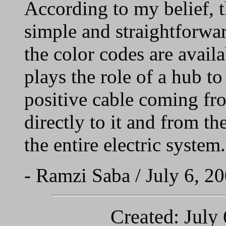
According to my belief, t
simple and straightforwa
the color codes are availa
plays the role of a hub to
positive cable coming fro
directly to it and from the
the entire electric system.
- Ramzi Saba / July 6, 2
Created: July 