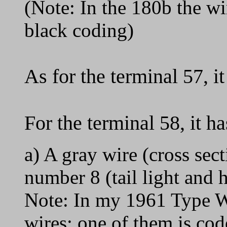
(Note: In the 180b the wir
black coding)
As for the terminal 57, i
For the terminal 58, it h
a) A gray wire (cross sec
number 8 (tail light and h
Note: In my 1961 Type W
wires; one of them is co