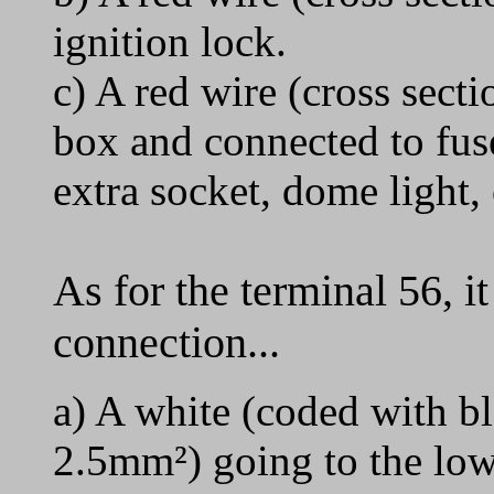
ignition lock.
c) A red wire (cross sect
box and connected to fuse
extra socket, dome light, 
As for the terminal 56, i
connection...
a) A white (coded with bl
2.5mm²) going to the low