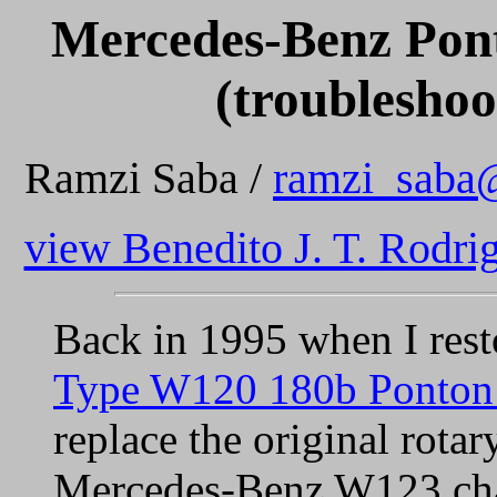
Mercedes-Benz Pont
(troubleshoo
Ramzi Saba /
ramzi_saba
view Benedito J. T. Rodrig
Back in 1995 when I res
Type W120 180b Ponton
replace the original rota
Mercedes-Benz W123 chass