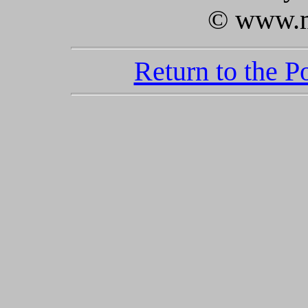
© www.m
Return to the 