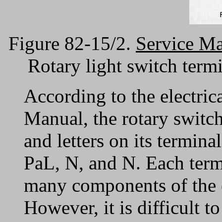
Figure 82-15/2.
Service M
Rotary light switch term
According to the electric
Manual, the rotary switc
and letters on its termina
PaL, N, and N. Each term
many components of the el
However, it is difficult 