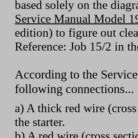
based solely on the diagr
Service Manual Model 1
edition) to figure out cl
Reference: Job 15/2 in t
According to the Service
following connections...
a) A thick red wire (cro
the starter.
b) A red wire (cross sect