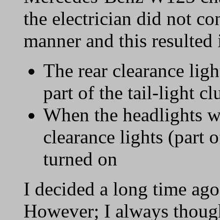
the electrician did not co
manner and this resulted 
The rear clearance ligh
part of the tail-light cl
When the headlights we
clearance lights (part o
turned on
I decided a long time ago 
However; I always though