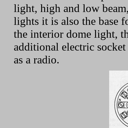
light, high and low beam,
lights it is also the base
the interior dome light, t
additional electric socket
as a radio.