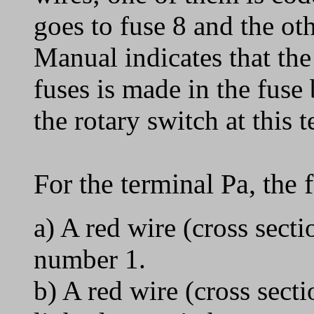
goes to fuse 8 and the ot
Manual indicates that th
fuses is made in the fuse
the rotary switch at this
For the terminal Pa, the 
a) A red wire (cross sec
number 1.
b) A red wire (cross sect