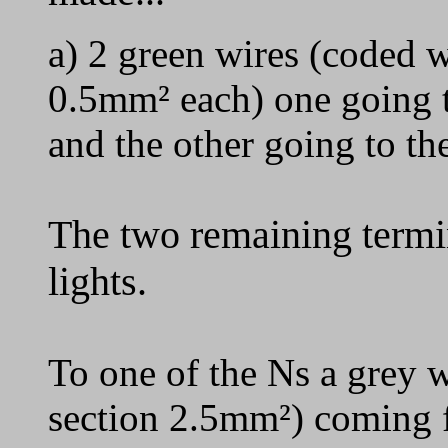
a) 2 green wires (coded w
0.5mm² each) one going to
and the other going to the
The two remaining termin
lights.
To one of the Ns a grey w
section 2.5mm²) coming f