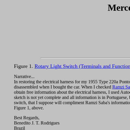
Merce
Figure 1.
Rotary Light Switch (Terminals and Function
Narrative...
In restoring the electrical harness for my 1955 Type 220a Ponto
disassembled when I bought the car. When I checked
Ramzi Sab
obtain free information about the electrical harness, I used Au
sketch is not yet complete and all information is in Portuguese, b
switch, that I suppose will compliment Ramzi Saba's informatio
Figure 1, above.
Best Regards,
Benedito J. T. Rodrigues
Brazil