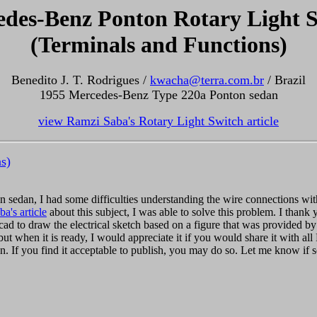
des-Benz Ponton Rotary Light 
(Terminals and Functions)
Benedito J. T. Rodrigues /
kwacha@terra.com.br
/ Brazil
1955 Mercedes-Benz Type 220a Ponton sedan
view Ramzi Saba's Rotary Light Switch article
s)
n sedan, I had some difficulties understanding the wire connections wit
a's article
about this subject, I was able to solve this problem. I thank yo
tocad to draw the electrical sketch based on a figure that was provided
ut when it is ready, I would appreciate it if you would share it with all 
n. If you find it acceptable to publish, you may do so. Let me know if