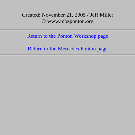
Created: November 21, 2005 / Jeff Miller
© www.mbzponton.org
Return to the Ponton Workshop page
Return to the Mercedes Ponton page