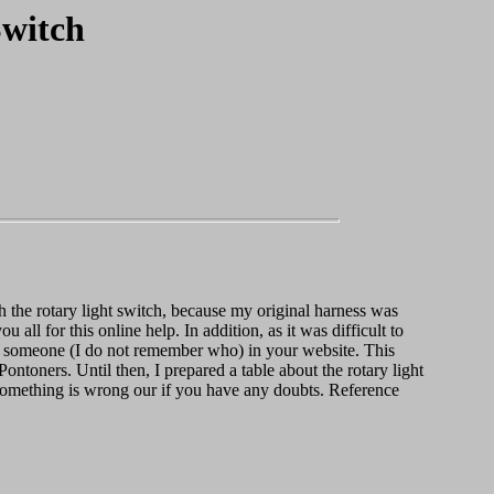
Switch
h the rotary light switch, because my original harness was
u all for this online help. In addition, as it was difficult to
 by someone (I do not remember who) in your website. This
Pontoners. Until then, I prepared a table about the rotary light
 something is wrong our if you have any doubts. Reference