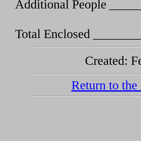
Additional People ___
Total Enclosed _______
Created: F
Return to the