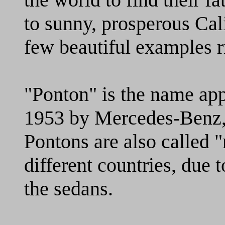
to sunny, prosperous Cal
few beautiful examples r
"Ponton" is the name appl
1953 by Mercedes-Benz,
Pontons are also called "
different countries, due t
the sedans.