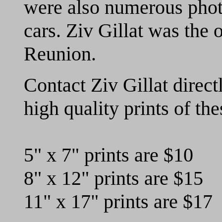
were also numerous photo
cars.
Ziv Gillat was the o
Reunion.
C
ontact Ziv Gillat direct
high quality prints of th
5" x 7" prints are $10
8" x 12" prints are $15
11" x 17" prints are $17