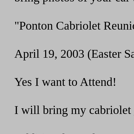
"Ponton Cabriolet Reuni
April 19, 2003 (Easter S
Yes I want to Attend!
I will bring my cabriol