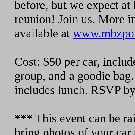
before, but we expect at 
reunion! Join us. More i
available at
www.mbzpon
Cost: $50 per car, includ
group, and a goodie bag.
includes lunch. RSVP by
*** This event can be rai
bring photos of your car 