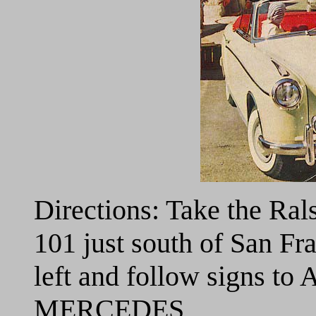
Directions: Take the Ral
101 just south of San Fra
left and follow signs to
MERCEDES