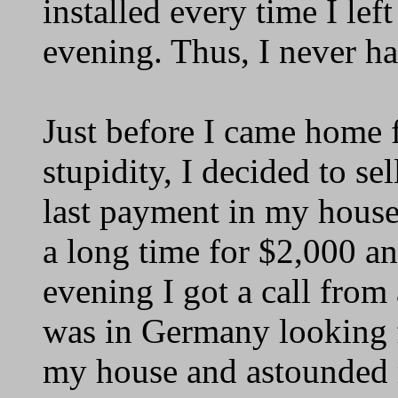
installed every time I lef
evening. Thus, I never ha
Just before I came home 
stupidity, I decided to sel
last payment in my house 
a long time for $2,000 an
evening I got a call fro
was in Germany looking f
my house and astounded 