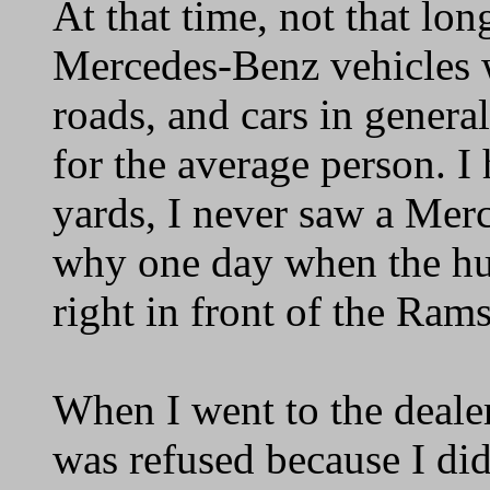
At that time, not that lon
Mercedes-Benz vehicles we
roads, and cars in general
for the average person. I 
yards, I never saw a Merc
why one day when the hub
right in front of the Rams
When I went to the dealer
was refused because I did