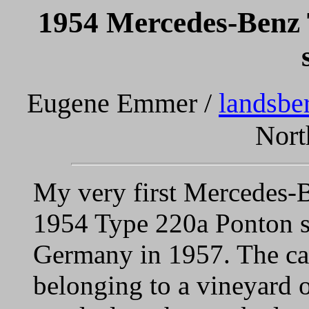
1954 Mercedes-Benz
Eugene Emmer /
landsbe
Nort
My very first Mercedes-B
1954 Type 220a Ponton s
Germany in 1957. The car
belonging to a vineyard o