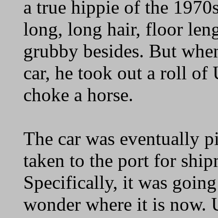
a true hippie of the 1970s
long, long hair, floor len
grubby besides. But when
car, he took out a roll o
choke a horse.
The car was eventually p
taken to the port for shi
Specifically, it was going 
wonder where it is now. U