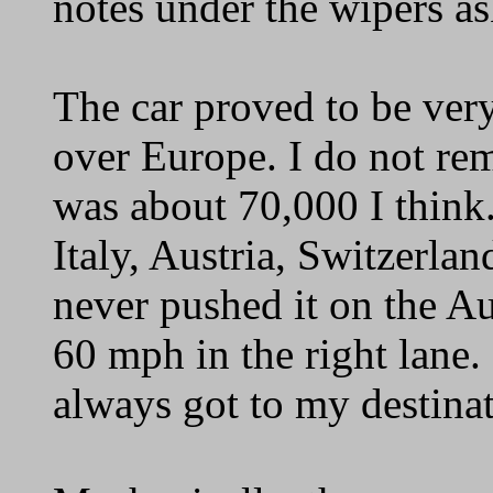
notes under the wipers ask
The car proved to be very
over Europe. I do not rem
was about 70,000 I think
Italy, Austria, Switzerlan
never pushed it on the Au
60 mph in the right lane. 
always got to my destinat