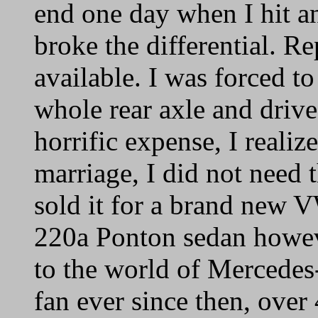
end one day when I hit a
broke the differential. R
available. I was forced to
whole rear axle and drive
horrific expense, I reali
marriage, I did not need 
sold it for a brand new 
220a Ponton sedan howeve
to the world of Mercedes
fan ever since then, over 