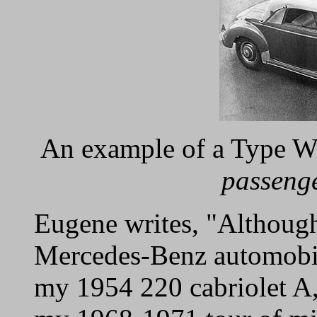
An example of a Type 
passeng
Eugene writes, "Althoug
Mercedes-Benz automobile
my 1954 220 cabriolet A,