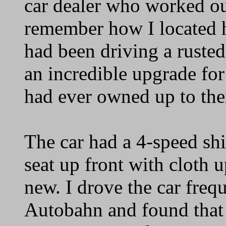
car dealer who worked out
remember how I located hi
had been driving a rusted
an incredible upgrade for
had ever owned up to the
The car had a 4-speed sh
seat up front with cloth u
new. I drove the car frequ
Autobahn and found that 