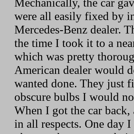
Mechanically, the car ga
were all easily fixed by 
Mercedes-Benz dealer. Th
the time I took it to a ne
which was pretty thoroug
American dealer would d
wanted done. They just f
obscure bulbs I would no
When I got the car back, 
in all respects. One day I