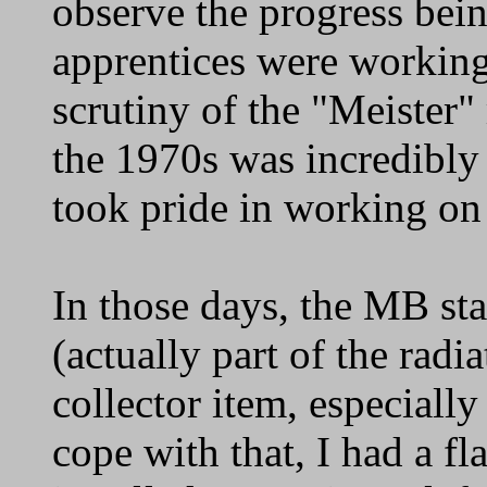
observe the progress bei
apprentices were working
scrutiny of the "Meister"
the 1970s was incredibly 
took pride in working on 
In those days, the MB sta
(actually part of the radia
collector item, especiall
cope with that, I had a fl