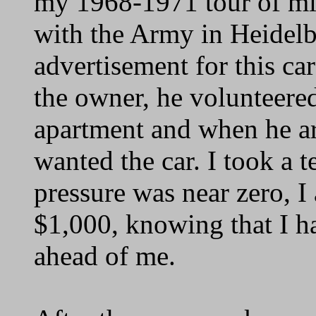
my 1968-1971 tour of mil
with the Army in Heidel
advertisement for this ca
the owner, he volunteere
apartment and when he ar
wanted the car. I took a t
pressure was near zero, I
$1,000, knowing that I h
ahead of me.