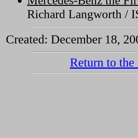
Mercedes-Benz the Fir
Richard Langworth / 
Created: December 18, 200
Return to the