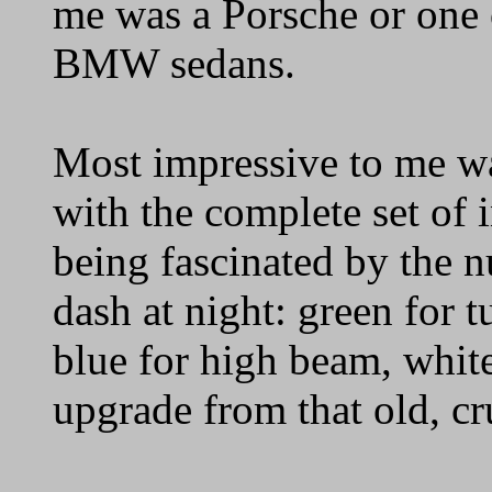
me was a Porsche or one 
BMW sedans.
Most impressive to me w
with the complete set of 
being fascinated by the n
dash at night: green for t
blue for high beam, white
upgrade from that old, c