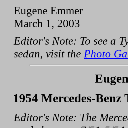
Eugene Emmer
March 1, 2003
Editor's Note: To see a
sedan, visit the
Photo Ga
Eugen
1954 Mercedes-Benz 
Editor's Note: The Merc