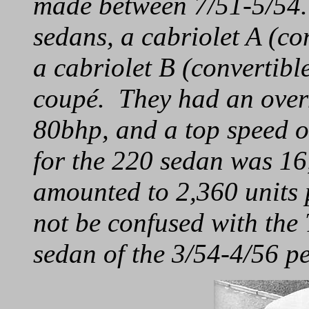
made between 7/51-5/54.
sedans, a cabriolet A (co
a cabriolet B (convertibl
coupé. They had an over
80bhp, and a top speed o
for the 220 sedan was 16
amounted to 2,360 units
not be confused with th
sedan of the 3/54-4/56 pe