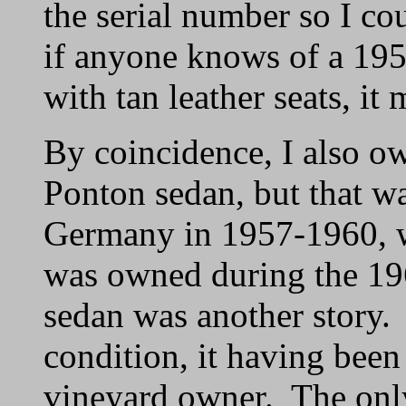
the serial number so I co
if anyone knows of a 1954
with tan leather seats, it
By coincidence, I also 
Ponton sedan, but that wa
Germany in 1957-1960, w
was owned during the 19
sedan was another story. 
condition, it having been
vineyard owner. The only