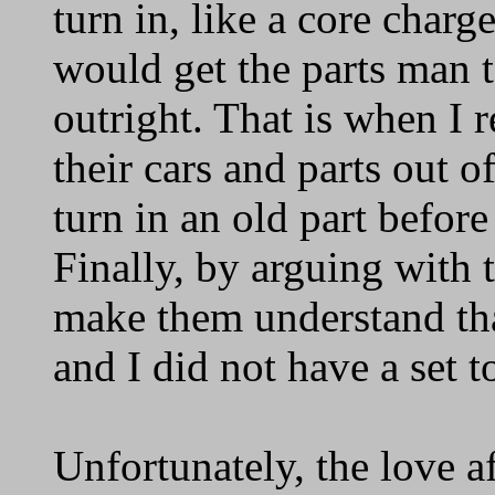
turn in, like a core char
would get the parts man t
outright. That is when I 
their cars and parts out 
turn in an old part befor
Finally, by arguing with 
make them understand tha
and I did not have a set to
Unfortunately, the love a