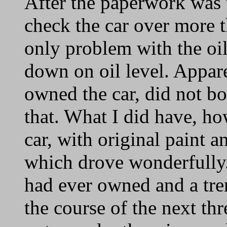
After the paperwork was t
check the car over more 
only problem with the oil
down on oil level. Appar
owned the car, did not bo
that. What I did have, ho
car, with original paint an
which drove wonderfully. 
had ever owned and a tre
the course of the next thr