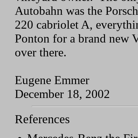
Autobahn was the Porsche
220 cabriolet A, everyth
Ponton for a brand new 
over there.
Eugene Emmer
December 18, 2002
References