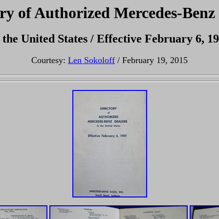
ry of Authorized Mercedes-Benz
 the United States / Effective February 6, 1
Courtesy:
Len Sokoloff
/ February 19, 2015