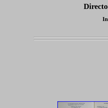
Directo
In