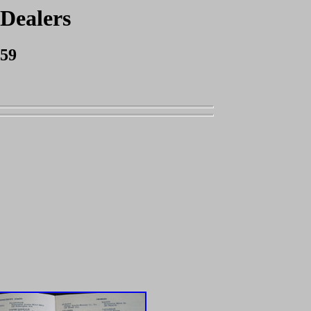
 Dealers
959