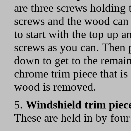
are three screws holding
screws and the wood can 
to start with the top up 
screws as you can. Then 
down to get to the remai
chrome trim piece that is
wood is removed.
5.
Windshield trim piec
These are held in by four