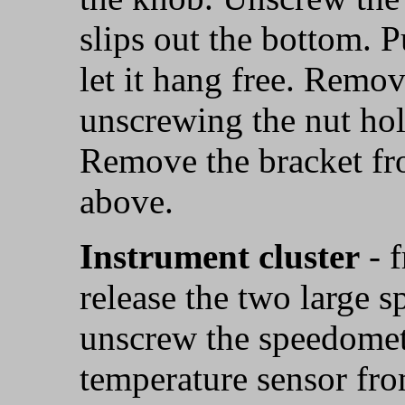
slips out the bottom. Pu
let it hang free. Remov
unscrewing the nut hol
Remove the bracket fr
above.
Instrument cluster
- 
release the two large 
unscrew the speedomet
temperature sensor from