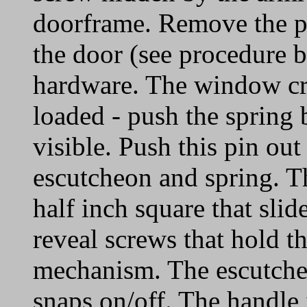
doorframe. Remove the pi
the door (see procedure 
hardware. The window cr
loaded - push the spring 
visible. Push this pin ou
escutcheon and spring. Th
half inch square that slid
reveal screws that hold t
mechanism. The escutcheo
snaps on/off. The handle 