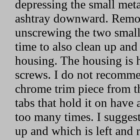
depressing the small meta
ashtray downward. Remo
unscrewing the two smal
time to also clean up and 
housing. The housing is 
screws. I do not recomm
chrome trim piece from th
tabs that hold it on have 
too many times. I sugges
up and which is left and 