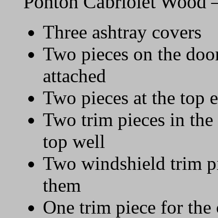
Ponton Cabriolet Wood 
Three ashtray covers
Two pieces on the door
attached
Two pieces at the top 
Two trim pieces in the 
top well
Two windshield trim pi
them
One trim piece for the 