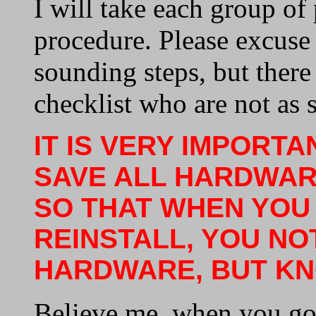
I will take each group of
procedure. Please excuse
sounding steps, but ther
checklist who are not as s
IT IS VERY IMPORT
SAVE ALL HARDWAR
SO THAT WHEN YOU
REINSTALL, YOU NO
HARDWARE, BUT KN
Believe me, when you go 