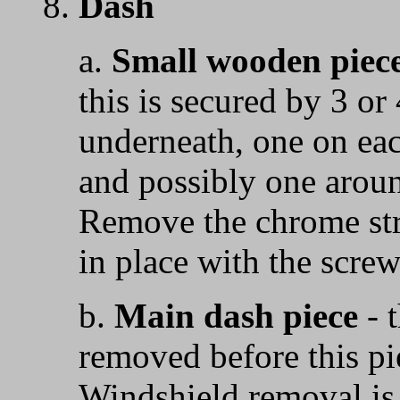
8.
Dash
a.
Small wooden piece
this is secured by 3 o
underneath, one on eac
and possibly one aroun
Remove the chrome str
in place with the screw
b.
Main dash piece
- 
removed before this p
Windshield removal is 