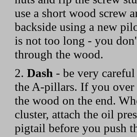
use a short wood screw an
backside using a new pil
is not too long - you don'
through the wood.
2.
Dash
- be very careful
the A-pillars. If you ove
the wood on the end. Whe
cluster, attach the oil pre
pigtail before you push th