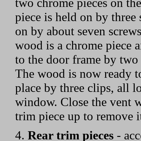
two chrome pieces on the 
piece is held on by three
on by about seven screws.
wood is a chrome piece a
to the door frame by two
The wood is now ready to
place by three clips, all l
window. Close the vent 
trim piece up to remove i
4.
Rear trim pieces
- acc