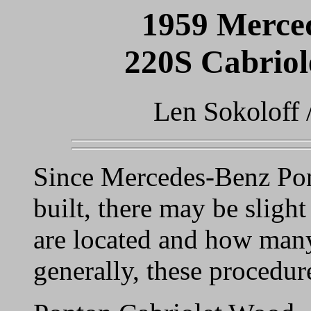
1959 Merce
220S Cabrio
Len Sokoloff 
Since Mercedes-Benz Pon
built, there may be slight
are located and how many
generally, these procedur