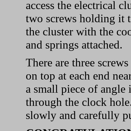
access the electrical c
two screws holding it t
the cluster with the co
and springs attached.
There are three screws
on top at each end nea
a small piece of angle 
through the clock hol
slowly and carefully p