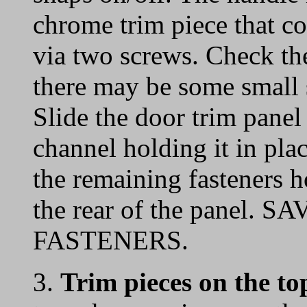
chrome trim piece that co
via two screws. Check the
there may be some small s
Slide the door trim panel
channel holding it in plac
the remaining fasteners 
the rear of the panel
FASTENERS.
3.
Trim pieces on the to