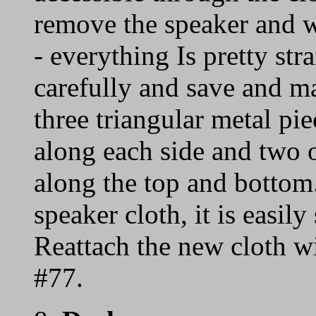
remove the speaker and w
- everything Is pretty st
carefully and save and ma
three triangular metal pi
along each side and two or
along the top and bottom.
speaker cloth, it is easily
Reattach the new cloth w
#77.