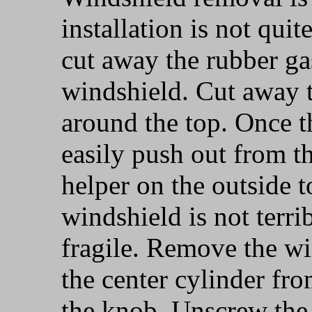
installation is not quit
cut away the rubber ga
windshield. Cut away t
around the top. Once th
easily push out from th
helper on the outside t
windshield is not terri
fragile. Remove the wi
the center cylinder f
the knob. Unscrew the