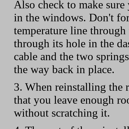
Also check to make sure y
in the windows. Don't for
temperature line through 
through its hole in the d
cable and the two springs 
the way back in place.
3. When reinstalling the 
that you leave enough ro
without scratching it.