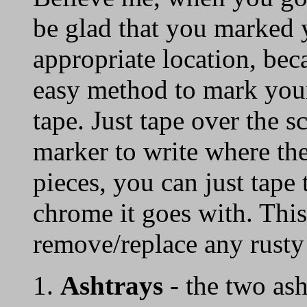
be glad that you marked 
appropriate location, 
easy method to mark your
tape. Just tape over the 
marker to write where th
pieces, you can just tape 
chrome it goes with. This
remove/replace any rusty
1.
Ashtrays
- the two ash