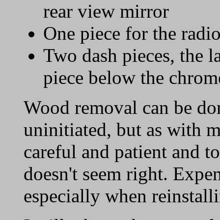
rear view mirror
One piece for the radi
Two dash pieces, the l
piece below the chrome
Wood removal can be don
uninitiated, but as with 
careful and patient and t
doesn't seem right. Expe
especially when reinstall