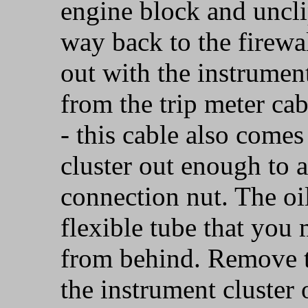
engine block and unclip
way back to the firewa
out with the instrumen
from the trip meter ca
- this cable also comes
cluster out enough to a
connection nut. The oi
flexible tube that you 
from behind. Remove th
the instrument cluster o