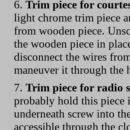
6.
Trim piece for courtes
light chrome trim piece 
from wooden piece. Unsc
the wooden piece in plac
disconnect the wires from
maneuver it through the 
7.
Trim piece for radio
probably hold this piece 
underneath screw into th
accessible through the cl