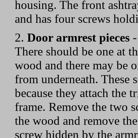
housing. The front ashtra
and has four screws holdi
2.
Door armrest pieces
-
There should be one at the
wood and there may be on
from underneath. These s
because they attach the t
frame. Remove the two sc
the wood and remove the 
screw hidden by the armre