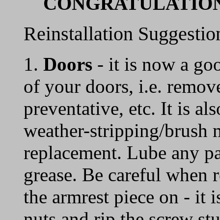
CONGRATULATIONS
Reinstallation Suggestio
1.
Doors
- it is now a go
of your doors, i.e. remove
preventative, etc. It is a
weather-stripping/brush m
replacement. Lube any par
grease. Be careful when r
the armrest piece on - it 
nuts and rip the screw stu