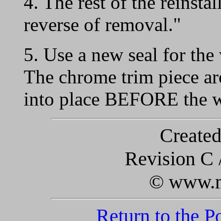
4. The rest of the reinstal
reverse of removal."
5. Use a new seal for the
The chrome trim piece ar
into place BEFORE the wi
Created
Revision C 
© www.m
Return to the 