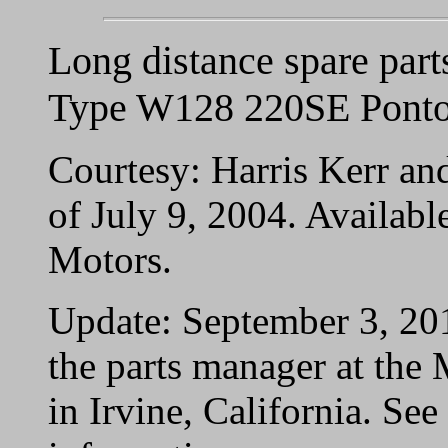
Long distance spare part
Type W128 220SE Ponto
Courtesy: Harris Kerr an
of July 9, 2004. Availab
Motors.
Update: September 3, 20
the parts manager at the
in Irvine, California. See