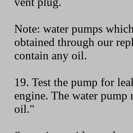
vent plug.
Note: water pumps which
obtained through our re
contain any oil.
19. Test the pump for leak
engine. The water pump m
oil."