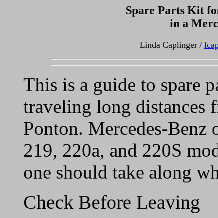
Spare Parts Kit fo
in a Mer
Linda Caplinger /
lca
This is a guide to spare 
traveling long distances
Ponton. Mercedes-Benz o
219, 220a, and 220S mode
one should take along wh
Check Before Leaving