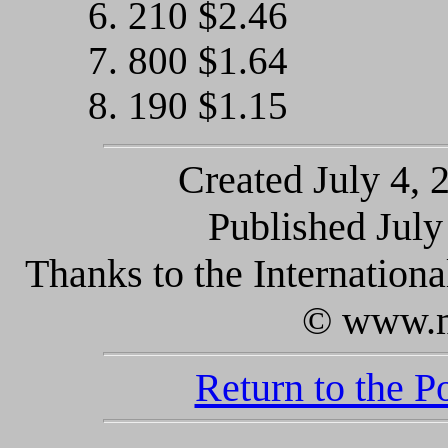
6. 210 $2.46
7. 800 $1.64
8. 190 $1.15
Created July 4, 
Published July 
Thanks to the Internatio
© www.m
Return to the 