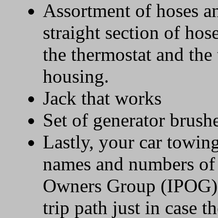
Assortment of hoses an
straight section of hos
the thermostat and the
housing.
Jack that works
Set of generator brush
Lastly, your car towin
names and numbers of 
Owners Group (IPOG) 
trip path just in case 