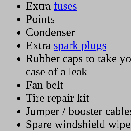
Extra
fuses
Points
Condenser
Extra
spark plugs
Rubber caps to take you
case of a leak
Fan belt
Tire repair kit
Jumper / booster cable
Spare windshield wipe