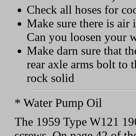
Check all hoses for co
Make sure there is air 
Can you loosen your w
Make darn sure that t
rear axle arms bolt to 
rock solid
* Water Pump Oil
The 1959 Type W121 190
screws. On page 42 of th