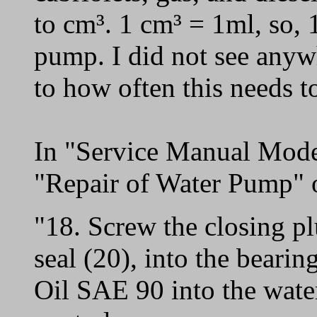
to cm³. 1 cm³ = 1ml, so, 1
pump. I did not see anywh
to how often this needs t
In "Service Manual Mode
"Repair of Water Pump" o
"18. Screw the closing pl
seal (20), into the beari
Oil SAE 90 into the wate