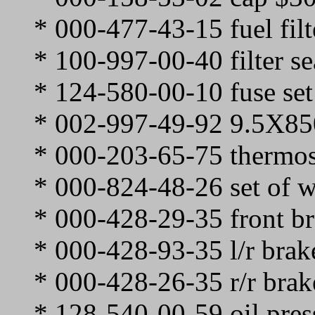
* 000-477-43-15 fuel filt
* 100-997-00-40 filter se
* 124-580-00-10 fuse set
* 002-997-49-92 9.5X850
* 000-203-65-75 thermos
* 000-824-48-26 set of w
* 000-428-29-35 front b
* 000-428-93-35 l/r brak
* 000-428-26-35 r/r brak
* 128-540-00-59 oil pres