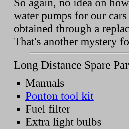
So again, no idea on how o
water pumps for our cars 
obtained through a repla
That's another mystery f
Long Distance Spare Par
Manuals
Ponton tool kit
Fuel filter
Extra light bulbs