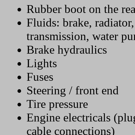
Rubber boot on the re
Fluids: brake, radiator,
transmission, water pu
Brake hydraulics
Lights
Fuses
Steering / front end
Tire pressure
Engine electricals (plug
cable connections)