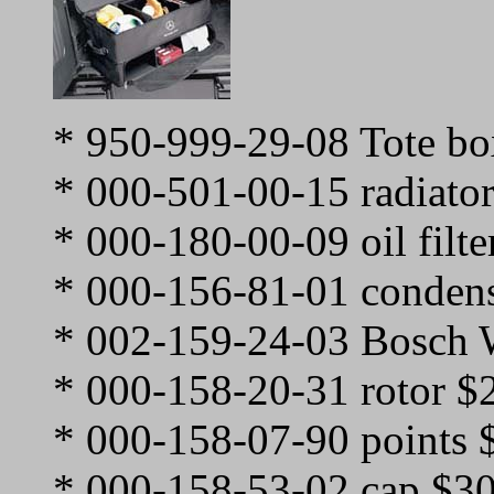
* 950-999-29-08 Tote bo
* 000-501-00-15 radiato
* 000-180-00-09 oil filte
* 000-156-81-01 condens
* 002-159-24-03 Bosch 
* 000-158-20-31 rotor $
* 000-158-07-90 points 
* 000-158-53-02 cap $3