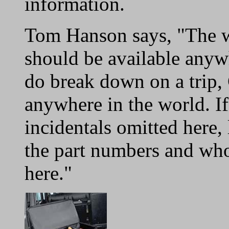
information.
Tom Hanson says, "The wa
should be available anyw
do break down on a trip, 
anywhere in the world. If
incidentals omitted here,
the part numbers and whol
here."