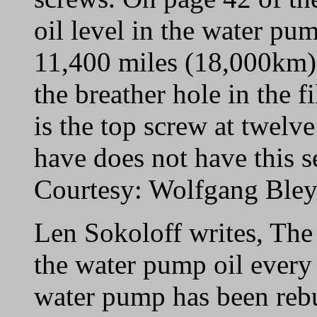
oil level in the water p
11,400 miles (18,000km)
the breather hole in the f
is the top screw at twelv
have does not have this se
Courtesy: Wolfgang Ble
Len Sokoloff writes, The
the water pump oil every
water pump has been rebu