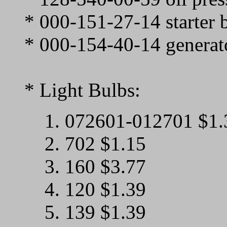
* 000-151-27-14 starter 
* 000-154-40-14 generat
* Light Bulbs:
1. 072601-012701 $1.
2. 702 $1.15
3. 160 $3.77
4. 120 $1.39
5. 139 $1.39