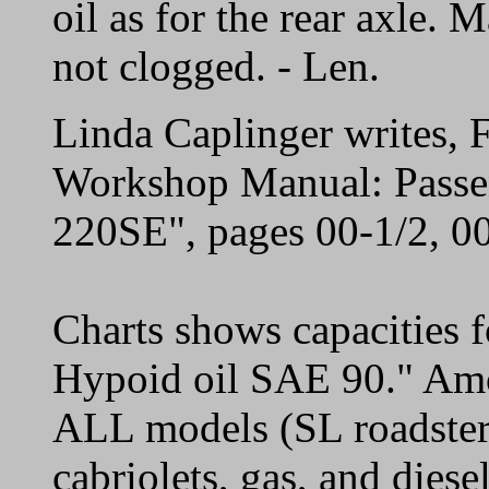
oil as for the rear axle. 
not clogged. - Len.
Linda Caplinger writes,
Workshop Manual: Passe
220SE", pages 00-1/2, 00
Charts shows capacities 
Hypoid oil SAE 90." Amo
ALL models (SL roadsters
cabriolets, gas, and diese