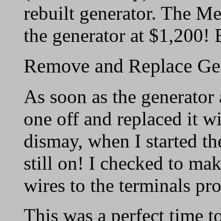
rebuilt generator. The M
the generator at $1,200! 
Remove and Replace Ge
As soon as the generator 
one off and replaced it wi
dismay, when I started the
still on! I checked to mak
wires to the terminals pr
This was a perfect time t