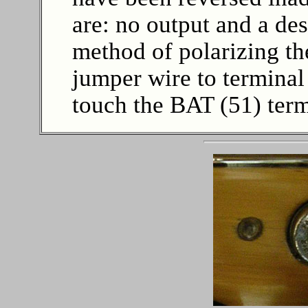
are: no output and a de
method of polarizing the
jumper wire to terminal
touch the BAT (51) term