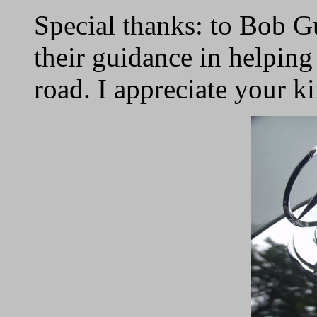
Special thanks: to Bob 
their guidance in helpin
road. I appreciate your k