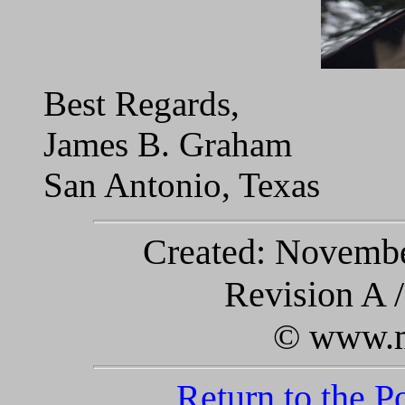
Best Regards,
James B. Graham
San Antonio, Texas
Created: November
Revision A 
© www.m
Return to the 