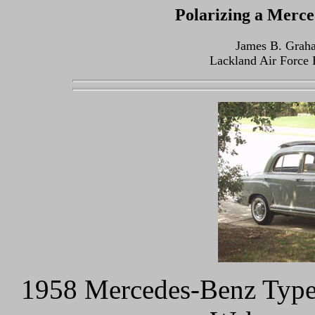
Polarizing a Merc
James B. Grah
Lackland Air Force 
1958 Mercedes-Benz Type