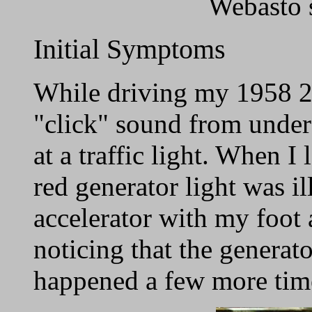
Webasto 
Initial Symptoms
While driving my 1958 2
"click" sound from under
at a traffic light. When 
red generator light was i
accelerator with my foot 
noticing that the generat
happened a few more tim