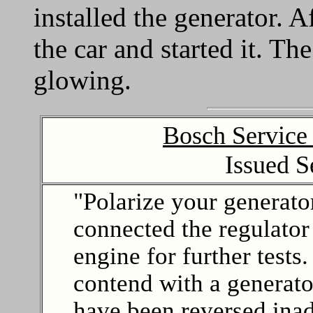
installed the generator. Af
the car and started it. Th
glowing.
Bosch Service
Issued 
"Polarize your generator
connected the regulator
engine for further test
contend with a generato
have been reversed ina