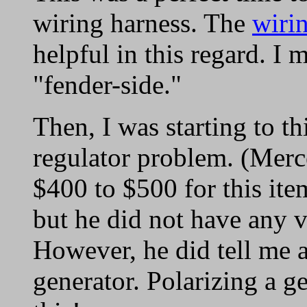
wiring harness. The
wirin
helpful in this regard. I 
"fender-side."
Then, I was starting to t
regulator problem. (Mer
$400 to $500 for this ite
but he did not have any v
However, he did tell me a
generator. Polarizing a g