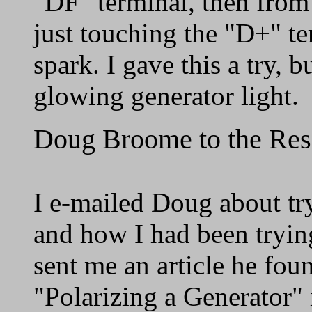
"DF" terminal, then from 
just touching the "D+" te
spark. I gave this a try, b
glowing generator light.
Doug Broome to the Re
I e-mailed Doug about try
and how I had been tryin
sent me an article he foun
"Polarizing a Generator" 