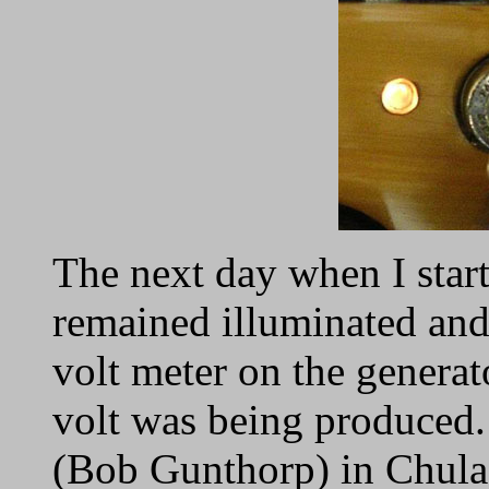
The next day when I start
remained illuminated and
volt meter on the generato
volt was being produced.
(Bob Gunthorp) in Chula V