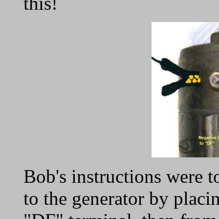
this!
Bob's instructions were t
to the generator by placin