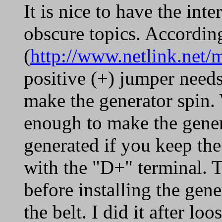
It is nice to have the int
obscure topics. According
(
http://www.netlink.net/
positive (+) jumper needs
make the generator spin. 
enough to make the genera
generated if you keep the
with the "D+" terminal. 
before installing the gene
the belt. I did it after lo