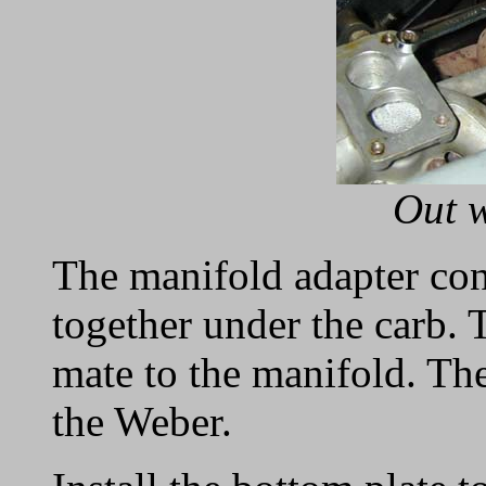
Out w
The manifold adapter cons
together under the carb. T
mate to the manifold. The 
the Weber.