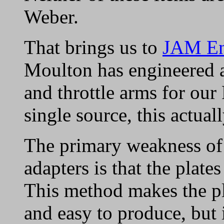
Weber.
That brings us to
JAM En
Moulton has engineered a
and throttle arms for our 
single source, this actua
The primary weakness of
adapters is that the plates
This method makes the pl
and easy to produce, but i