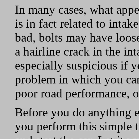
In many cases, what appe
is in fact related to inta
bad, bolts may have loo
a hairline crack in the i
especially suspicious if 
problem in which you can 
poor road performance, o
Before you do anything e
you perform this simple t