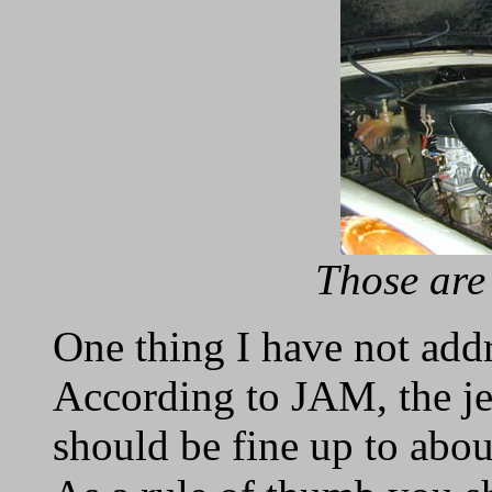
Those are
One thing I have not addre
According to JAM, the je
should be fine up to abou