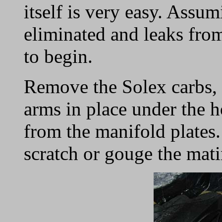
itself is very easy. Assu
eliminated and leaks fro
to begin.
Remove the Solex carbs, r
arms in place under the 
from the manifold plates. 
scratch or gouge the mati