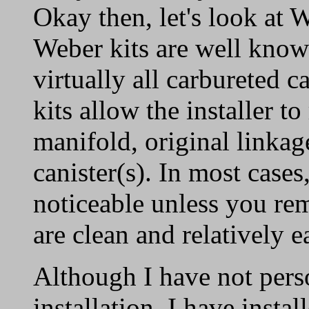
Okay then, let's look at 
Weber kits are well know
virtually all carbureted c
kits allow the installer to
manifold, original linkage
canister(s). In most cases,
noticeable unless you rem
are clean and relatively ea
Although I have not pers
installation, I have insta