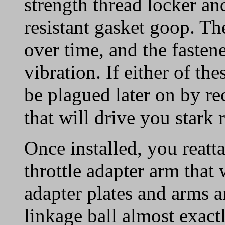
strength thread locker an
resistant gasket goop. Th
over time, and the fasten
vibration. If either of th
be plagued later on by re
that will drive you stark
Once installed, you reat
throttle adapter arm that
adapter plates and arms a
linkage ball almost exact