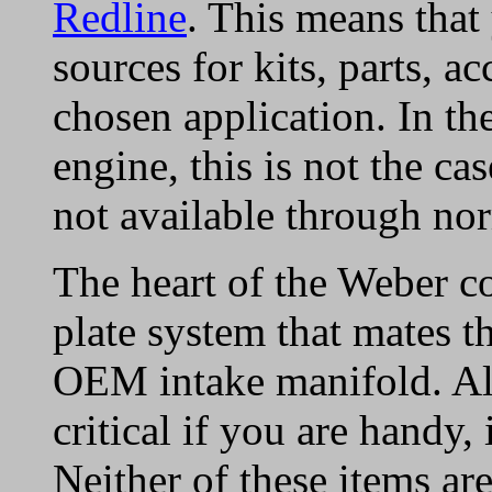
Redline
. This means that
sources for kits, parts, a
chosen application. In the
engine, this is not the ca
not available through nor
The heart of the Weber co
plate system that mates t
OEM intake manifold. Al
critical if you are handy, 
Neither of these items ar