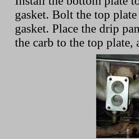
Install the bottom plate 
gasket. Bolt the top plate
gasket. Place the drip pan
the carb to the top plate,