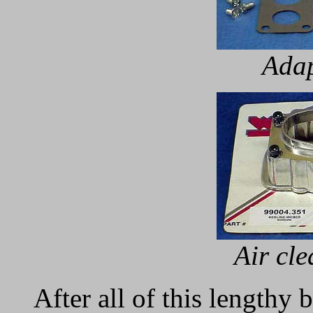
Adap
Air cl
After all of this lengthy 