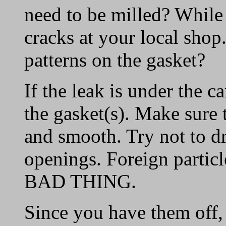
need to be milled? While i
cracks at your local sho
patterns on the gasket?
If the leak is under the ca
the gasket(s). Make sure 
and smooth. Try not to d
openings. Foreign particl
BAD THING.
Since you have them off,