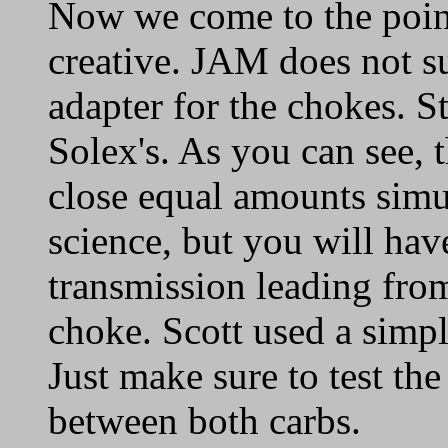
Now we come to the poin
creative. JAM does not s
adapter for the chokes. S
Solex's. As you can see, 
close equal amounts simul
science, but you will have
transmission leading from
choke. Scott used a simpl
Just make sure to test th
between both carbs.