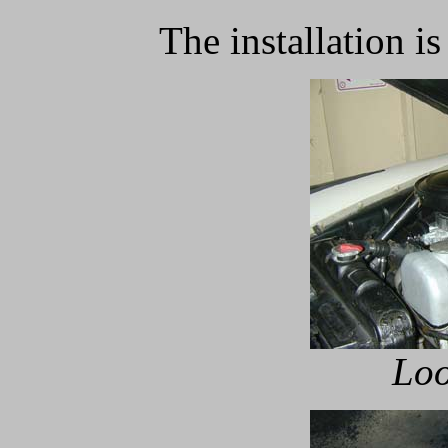
The installation is
Loo