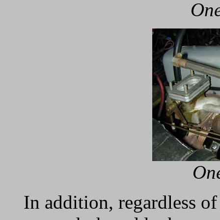
One
One
In addition, regardless o