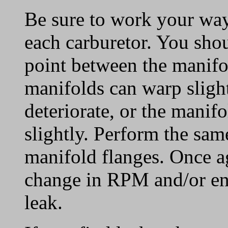
Be sure to work your way
each carburetor. You sho
point between the manifo
manifolds can warp slight
deteriorate, or the manif
slightly. Perform the sam
manifold flanges. Once ag
change in RPM and/or en
leak.