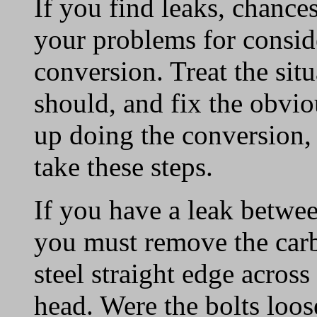
If you find leaks, chance
your problems for conside
conversion. Treat the sit
should, and fix the obvi
up doing the conversion, 
take these steps.
If you have a leak betwe
you must remove the carb
steel straight edge across 
head. Were the bolts loose