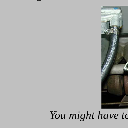
You might have to