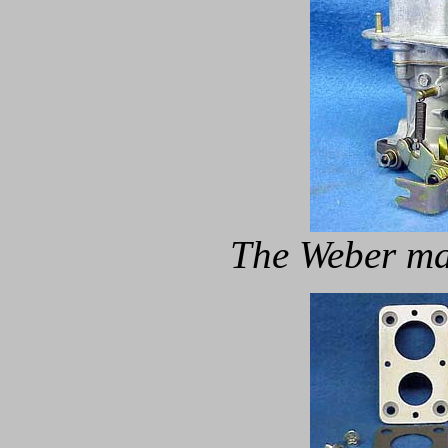
The Weber ma