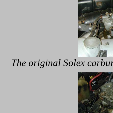
The original Solex carbur