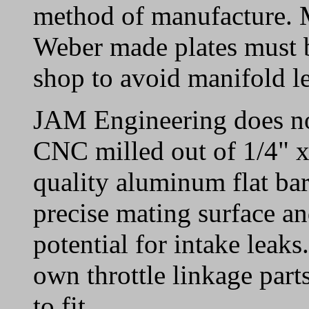
method of manufacture. 
Weber made plates must b
shop to avoid manifold l
JAM Engineering does not
CNC milled out of 1/4" x
quality aluminum flat bar
precise mating surface an
potential for intake leak
own throttle linkage part
to fit.