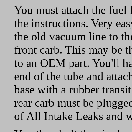
You must attach the fuel l
the instructions. Very eas
the old vacuum line to the
front carb. This may be t
to an OEM part. You'll ha
end of the tube and attach
base with a rubber transi
rear carb must be plugge
of All Intake Leaks and w