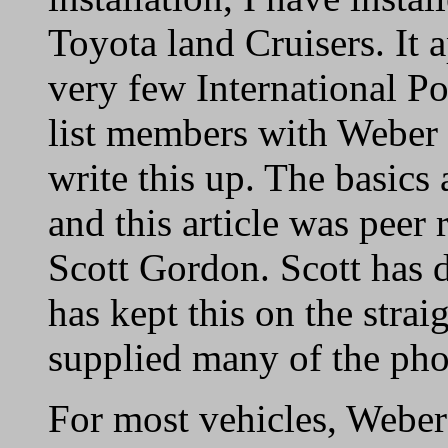
Toyota land Cruisers. It 
very few International 
list members with Weber 
write this up. The basics 
and this article was pe
Scott Gordon. Scott has d
has kept this on the stra
supplied many of the phot
For most vehicles, Weber 