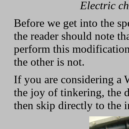
Electric c
Before we get into the sp
the reader should note tha
perform this modificatio
the other is not.
If you are considering a
the joy of tinkering, the d
then skip directly to the i