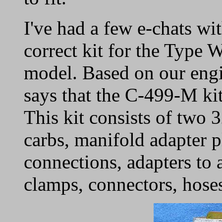
I've had a few e-chats w
correct kit for the Typ
model. Based on our engi
says that the C-499-M kit 
This kit consists of tw
carbs, manifold adapter pl
connections, adapters to 
clamps, connectors, hoses