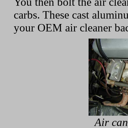
You then bolt the air clea
carbs. These cast alumin
your OEM air cleaner bac
Air can