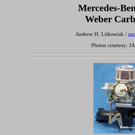
Mercedes-Ben
Weber Carb
Andrew H. Litkowiak /
an
Photos courtesy: J