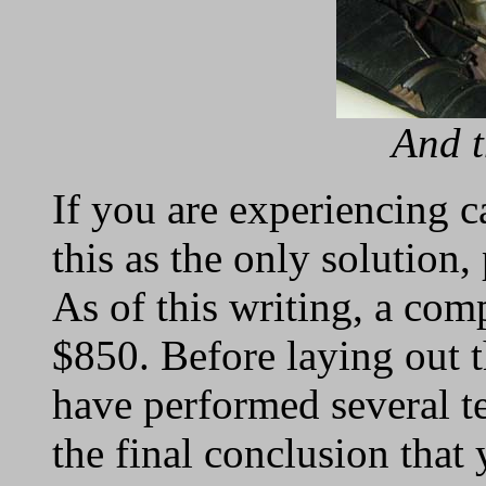
And t
If you are experiencing 
this as the only solution
As of this writing, a com
$850. Before laying out 
have performed several te
the final conclusion that 