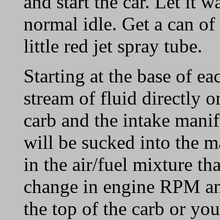
and start the car. Let it w
normal idle. Get a can of
little red jet spray tube.
Starting at the base of ea
stream of fluid directly 
carb and the intake manifo
will be sucked into the m
in the air/fuel mixture tha
change in engine RPM an
the top of the carb or you