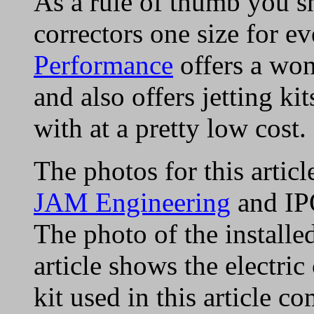
As a rule of thumb you sh
correctors one size for e
Performance
offers a won
and also offers jetting k
with at a pretty low cost.
The photos for this artic
JAM Engineering
and IP
The photo of the installe
article shows the electri
kit used in this article 