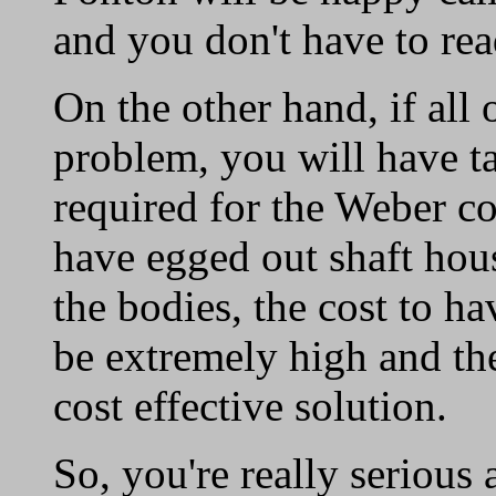
and you don't have to read 
On the other hand, if all 
problem, you will have t
required for the Weber co
have egged out shaft hou
the bodies, the cost to 
be extremely high and t
cost effective solution.
So, you're really serious 