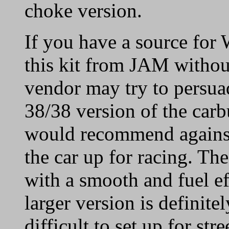
choke version.
If you have a source for 
this kit from JAM without
vendor may try to persua
38/38 version of the carb
would recommend against 
the car up for racing. T
with a smooth and fuel ef
larger version is definit
difficult to set up for stre