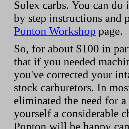
Solex carbs. You can do i
by step instructions and 
Ponton Workshop
page.
So, for about $100 in par
that if you needed machi
you've corrected your int
stock carburetors. In mos
eliminated the need for 
yourself a considerable 
Ponton will be happy ca