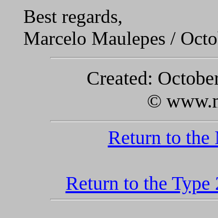
Best regards,
Marcelo Maulepes / Octo
Created: October
© www.m
Return to the
Return to the Type