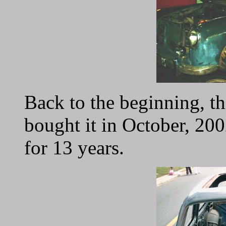
Back to the beginning, th
bought it in October, 200
for 13 years.