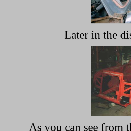
Later in the d
As you can see from t