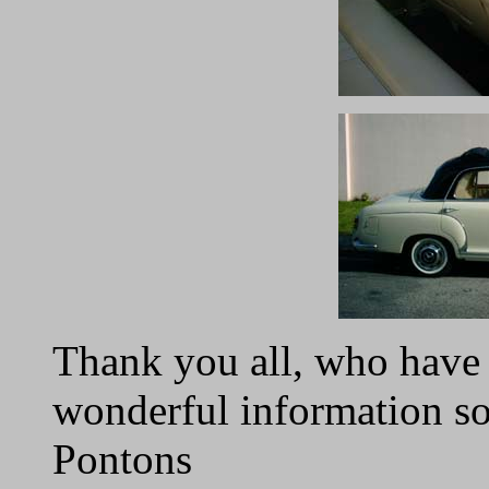
Thank you all, who have 
wonderful information s
Pontons