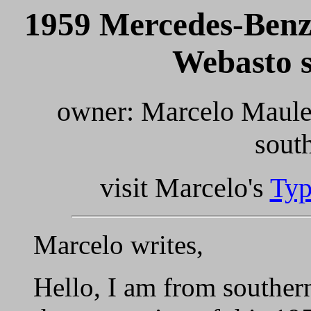
1959 Mercedes-Benz
Webasto s
owner: Marcelo Maule
sout
visit Marcelo's
Typ
Marcelo writes,
Hello, I am from southern