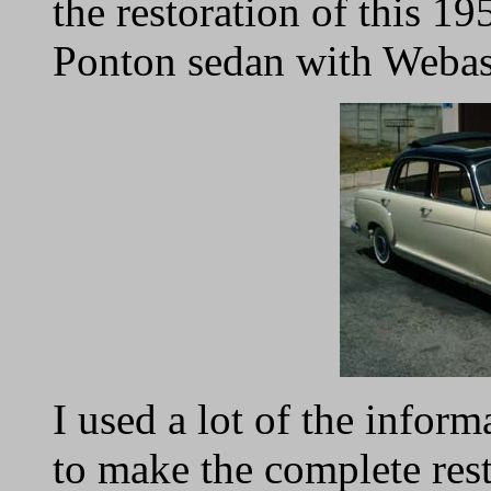
the restoration of this 
Ponton sedan with Webas
I used a lot of the inform
to make the complete rest