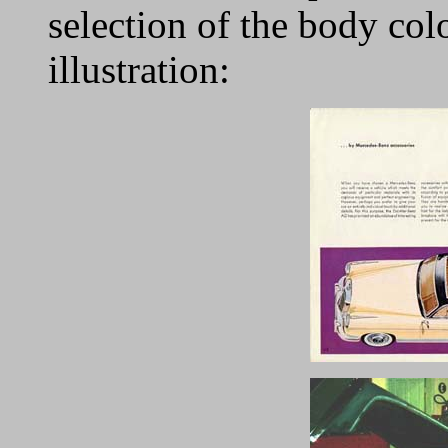
selection of the body colo
illustration: