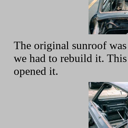
The original sunroof was 
we had to rebuild it. Th
opened it.