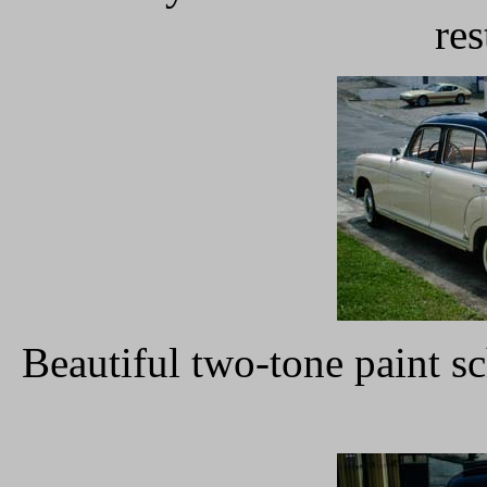
res
Beautiful two-tone paint 