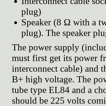
Interconnect cable soc
plug)
Speaker (8 Ω with a t
plug). The speaker plu
The power supply (includ
must first get its power f
interconnect cable) and t
B+ high voltage. The pow
tube type EL84 and a chop
should be 225 volts comin