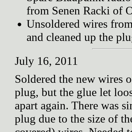
from Senen Racki of O
Unsoldered wires from
and cleaned up the pl
July 16, 2011
Soldered the new wires 
plug, but the glue let lo
apart again. There was s
plug due to the size of 
covered) wires. Needed t