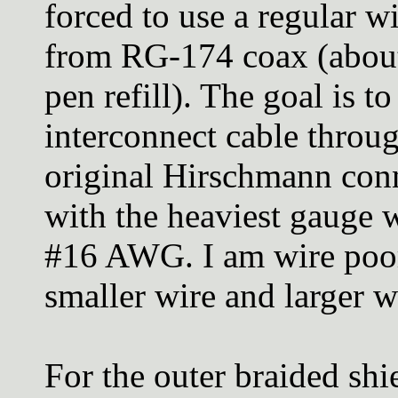
forced to use a regular w
from RG-174 coax (about 
pen refill). The goal is to
interconnect cable throu
original Hirschmann conne
with the heaviest gauge 
#16 AWG. I am wire poor
smaller wire and larger 
For the outer braided shie