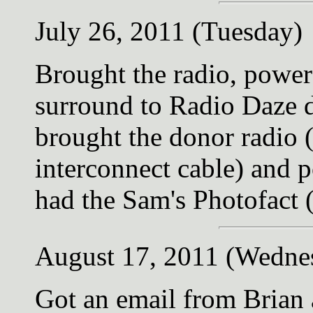
July 26, 2011 (Tuesday)
Brought the radio, power
surround to Radio Daze d
brought the donor radio 
interconnect cable) and 
had the Sam's Photofact (
August 17, 2011 (Wedne
Got an email from Brian 