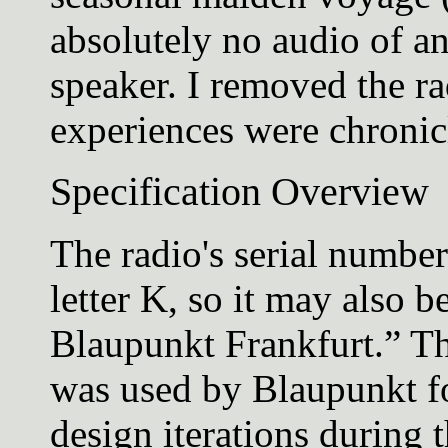
absolutely no audio of a
speaker. I removed the ra
experiences were chronic
Specification Overview
The radio's serial numbe
letter K, so it may also b
Blaupunkt Frankfurt.” T
was used by Blaupunkt f
design iterations during t