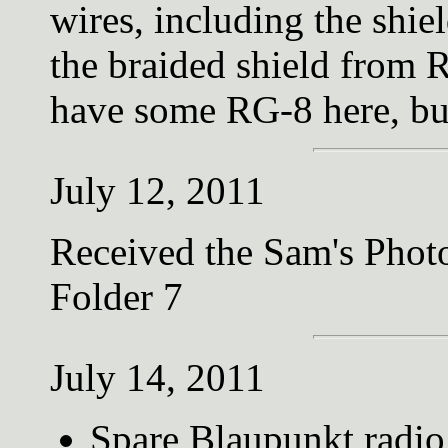
wires, including the shie
the braided shield from
have some RG-8 here, b
July 12, 2011
Received the Sam's Photo
Folder 7
July 14, 2011
Spare Blaupunkt radio