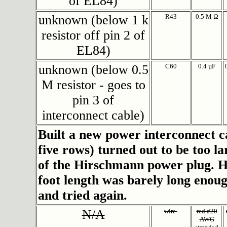
of EL84)
unknown (below 1 k
R43
0.5 M Ω
resistor off pin 2 of
EL84)
unknown (below 0.5
C60
0.4 µF
M resistor - goes to
pin 3 of
interconnect cable)
Built a new power interconnect 
five rows) turned out to be too l
of the Hirschmann power plug. H
foot length was barely long enou
and tried again.
N/A
wire
red #20
AWG