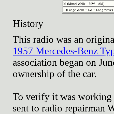
M (Mittel Welle = MW = AM)
L (Lange Welle = LW = Long Wave)
History
This radio was an origina
1957 Mercedes-Benz Typ
association began on Jun
ownership of the car.
To verify it was working t
sent to radio repairman W