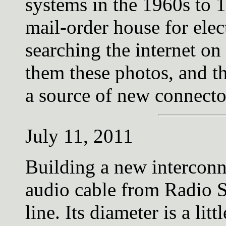
systems in the 1960s to 
mail-order house for elec
searching the internet o
them these photos, and t
a source of new connecto
July 11, 2011
Building a new interconn
audio cable from Radio S
line. Its diameter is a lit