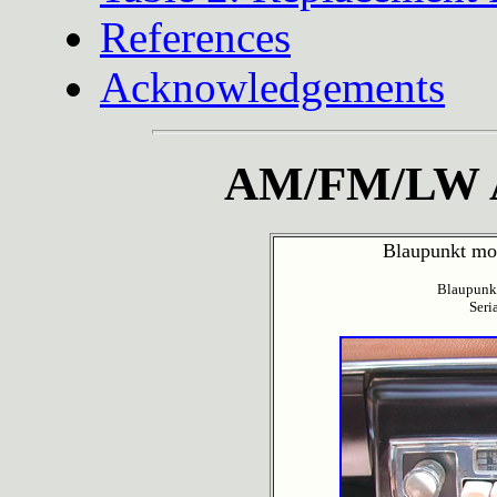
References
Acknowledgements
AM/FM/LW A
Blaupunkt mod
Blaupunk
Seri