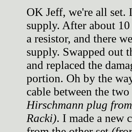
OK Jeff, we're all set.
supply. After about 10
a resistor, and there w
supply. Swapped out th
and replaced the damag
portion. Oh by the way
cable between the two
Hirschmann plug from 
Racki)
. I made a new c
from the other set
(fro