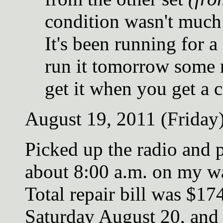
condition wasn't much 
It's been running for a
run it tomorrow some 
get it when you get a 
August 19, 2011 (Friday
Picked up the radio and 
about 8:00 a.m. on my w
Total repair bill was $174
Saturday August 20, and 