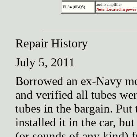
audio amplifier
EL84 (6BQ5)
Note: Located in power
Repair History
July 5, 2011
Borrowed an ex-Navy mo
and verified all tubes wer
tubes in the bargain. Put
installed it in the car, bu
(or sounds of any kind) f