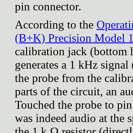
pin connector.
According to the
Operat
(B+K) Precision Model 1
calibration jack (bottom l
generates a 1 kHz signal
the probe from the calibr
parts of the circuit, an a
Touched the probe to pin
was indeed audio at the s
the 1 k Ω resistor (direct