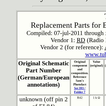
Replacement Parts for 
Compiled: 07-jul-2011 through x
Vendor 1:
RD
(Radio 
Vendor 2 (for reference):
www.tu
Original Schematic
Original
Value
component
(original)
Part Number
and
composition.
(German/European
Reference
Sam's
annotations)
Photofact
Set 393 /
Folder 7
unknown (off pin 2
R42
1 k Ω