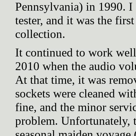
Pennsylvania) in 1990. I 
tester, and it was the fir
collection.
It continued to work well
2010 when the audio volu
At that time, it was remo
sockets were cleaned wi
fine, and the minor servi
problem. Unfortunately, 
seasonal maiden voyage (