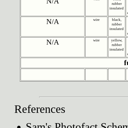
N/A
rubber
insulated
N/A
wire
black,
rubber
insulated
N/A
wire
yellow,
rubber
insulated
f
References
Sam's Photofact Schem