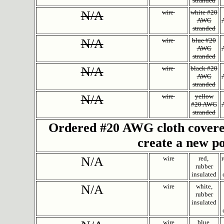
stranded
N/A
wire
white #20
AWG
stranded
N/A
wire
blue #20
AWG
stranded
N/A
wire
black #20
AWG
stranded
N/A
wire
yellow
#20 AWG
stranded
Ordered #20 AWG cloth covered,
create a new p
N/A
wire
red,
rubber
insulated
N/A
wire
white,
rubber
insulated
wire
blue,