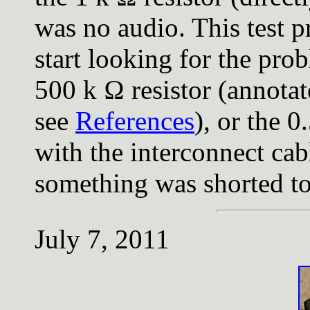
was no audio. This test 
start looking for the pro
500 k Ω resistor (annotat
see
References
), or the 0
with the interconnect cab
something was shorted t
July 7, 2011