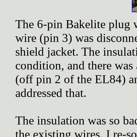
The 6-pin Bakelite plug 
wire (pin 3) was disconn
shield jacket. The insula
condition, and there was
(off pin 2 of the EL84) a
addressed that.
The insulation was so bad
the existing wires. I re-s