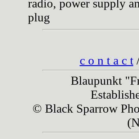
radio, power supply an
plug
c o n t a c t
Blaupunkt "Fr
Establish
© Black Sparrow Phot
(