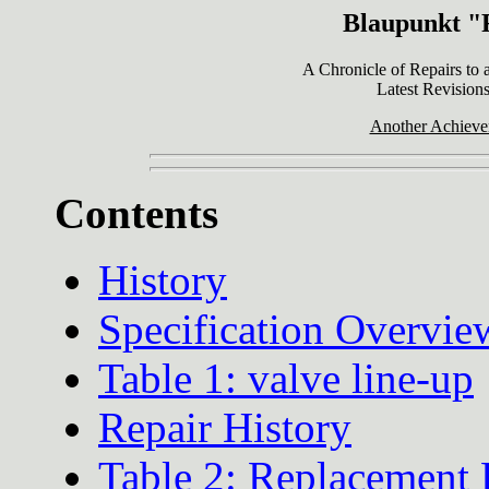
Blaupunkt "F
A Chronicle of Repairs to
Latest Revisions
Another Achieve
Contents
History
Specification Overvie
Table 1: valve line-up
Repair History
Table 2: Replacement 