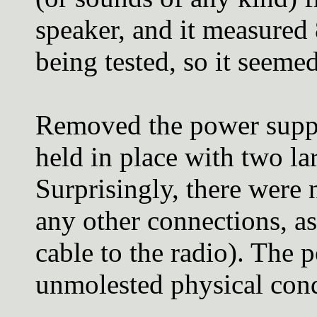
speaker, and it measured
being tested, so it seeme
Removed the power suppl
held in place with two la
Surprisingly, there were 
any other connections, a
cable to the radio). The 
unmolested physical cond