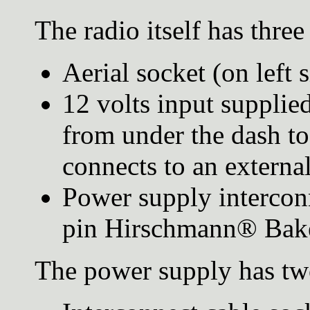
The radio itself has thre
Aerial socket (on left s
12 volts input suppli
from under the dash to
connects to an externa
Power supply interconn
pin Hirschmann® Bake
The power supply has tw