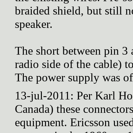
braided shield, but still 
speaker.
The short between pin 3 
radio side of the cable) t
The power supply was off 
13-jul-2011: Per Karl Ho
Canada) these connector
equipment. Ericsson used