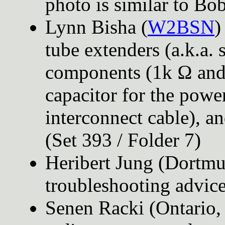
photo is similar to Bob
Lynn Bisha (
W2BSN
)
tube extenders (a.k.a. 
components (1k Ω and 
capacitor for the power
interconnect cable), a
(Set 393 / Folder 7)
Heribert Jung (Dortm
troubleshooting advice
Senen Racki (Ontario,