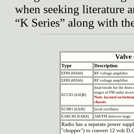
when seeking literature a
“K Series” along with t
Valve 
Type
Description
EF89 (6DA6)
RF voltage amplifier
EF89 (6DA6)
RF voltage amplifier
dual-triode for the front
stages of FM radio recei
ECC85 (6AQ8)
Note: located on bottom
chassis
ECH81 (6AJ8)
local oscillator
EABC80 (6AK8)
AM/FM detector stage
Radio has a separate power supply
"chopper") to convert 12 volt D.