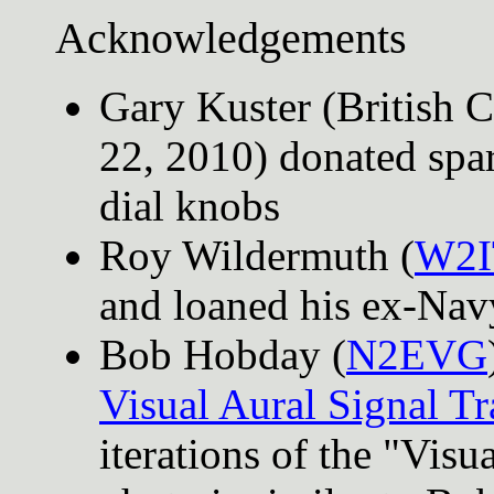
Acknowledgements
Gary Kuster (British 
22, 2010) donated spar
dial knobs
Roy Wildermuth (
W2I
and loaned his ex-Nav
Bob Hobday (
N2EVG
Visual Aural Signal Tr
iterations of the "Visu