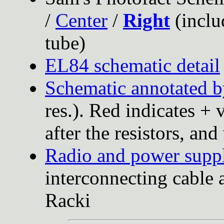
/
Center
/
Right
(inclu
tube)
EL84 schematic detail
Schematic annotated b
res.). Red indicates + 
after the resistors, an
Radio and power supp
interconnecting cable 
Racki