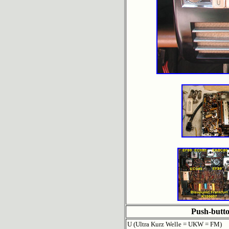
Push-butt
U (Ultra Kurz Welle = UKW = FM)