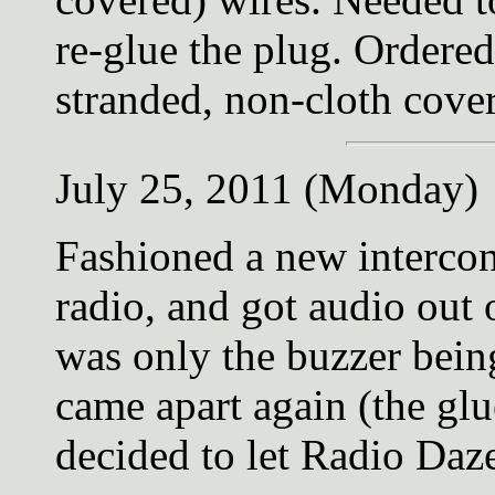
re-glue the plug. Order
stranded, non-cloth cove
July 25, 2011 (Monday)
Fashioned a new interconn
radio, and got audio out 
was only the buzzer bein
came apart again (the glu
decided to let Radio Daze 